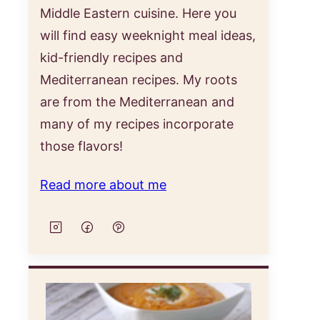
Middle Eastern cuisine. Here you
will find easy weeknight meal ideas,
kid-friendly recipes and
Mediterranean recipes. My roots
are from the Mediterranean and
many of my recipes incorporate
those flavors!
Read more about me