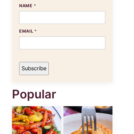
NAME
*
N
EMAIL
*
A
M
E
E
M
A
I
Subscribe
L
Popular