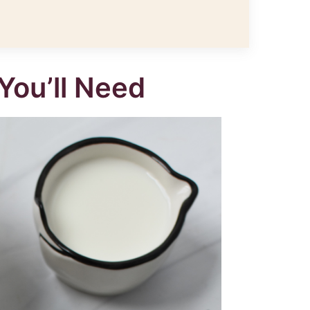
You’ll Need