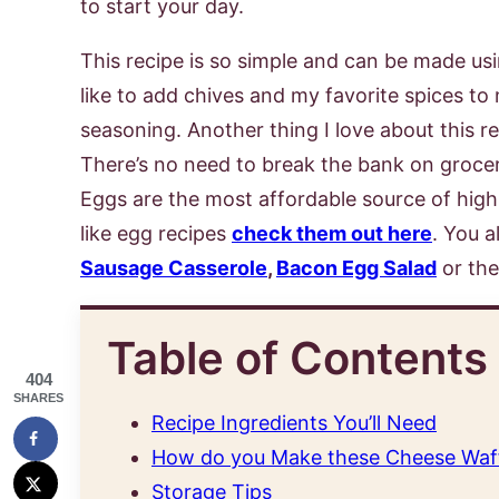
to start your day.
This recipe is so simple and can be made usi
like to add chives and my favorite spices to mi
seasoning. Another thing I love about this re
There’s no need to break the bank on groce
Eggs are the most affordable source of high-q
like egg recipes
check them out here
. You a
Sausage Casserole
,
Bacon Egg Salad
or th
Table of Contents
404
SHARES
Recipe Ingredients You’ll Need
How do you Make these Cheese Waf
Storage Tips