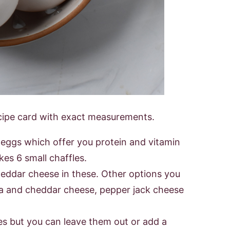
 recipe card with exact measurements.
 eggs which offer you protein and vitamin
kes 6 small chaffles.
heddar cheese in these. Other options you
la and cheddar cheese, pepper jack cheese
les but you can leave them out or add a