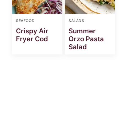
SEAFOOD
SALADS
Crispy Air
Summer
Fryer Cod
Orzo Pasta
Salad