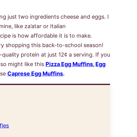
ng just two ingredients cheese and eggs. I
ne, like za’atar or Italian
cipe is how affordable it is to make.
ry shopping this back-to-school season!
uality protein at just 12¢ a serving. If you
lso might like this
Pizza Egg Muffins
,
Egg
ese
Caprese Egg Muffins
.
fles