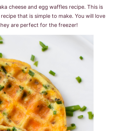
 aka cheese and egg waffles recipe. This is
ecipe that is simple to make. You will love
hey are perfect for the freezer!