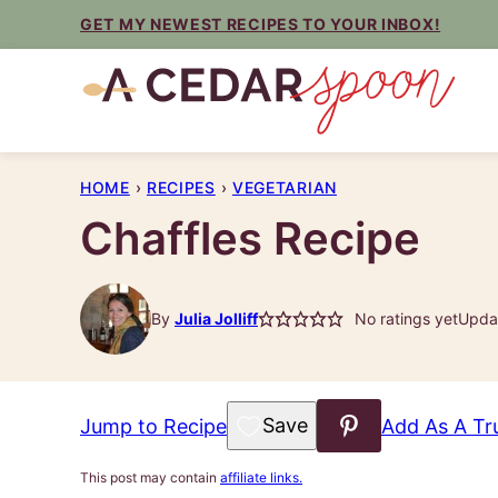
Skip
GET MY NEWEST RECIPES TO YOUR INBOX!
to
content
HOME
›
RECIPES
›
VEGETARIAN
Chaffles Recipe
By
Julia Jolliff
No ratings yet
Updat
Save to Favorites
Jump to Recipe
Add As A Tr
This post may contain
affiliate links.