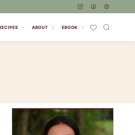
My Favorites
RECIPES
ABOUT
EBOOK