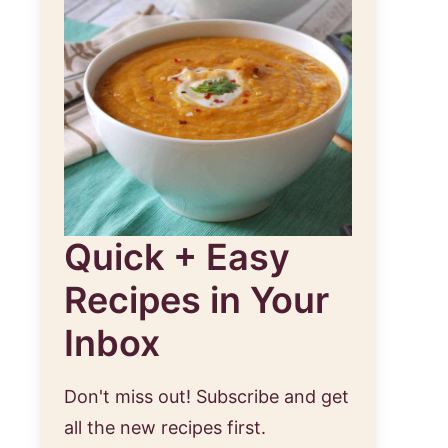
Quick + Easy
Recipes in Your
Inbox
Don't miss out! Subscribe and get
all the new recipes first.