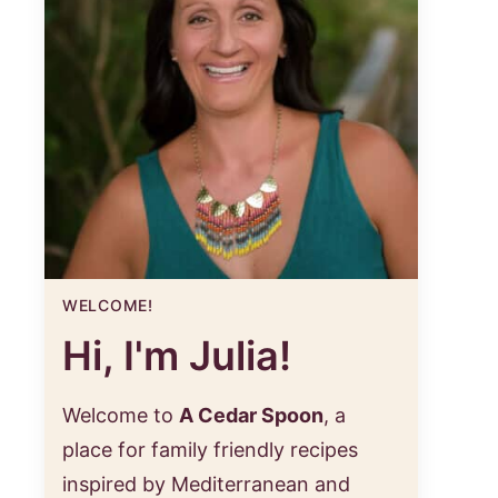
WELCOME!
Hi, I'm Julia!
Welcome to
A Cedar Spoon
, a
place for family friendly recipes
inspired by Mediterranean and