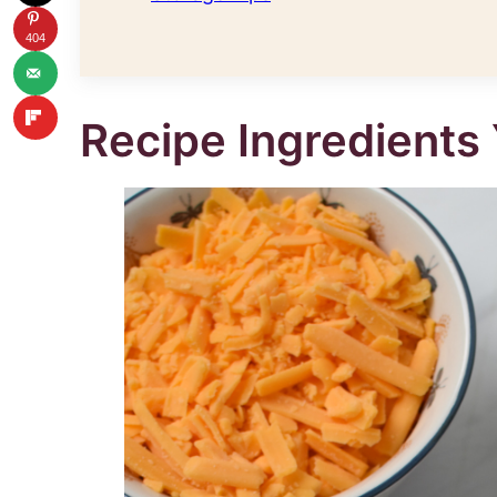
404
Recipe Ingredients 