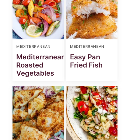
MEDITERRANEAN
MEDITERRANEAN
Mediterranean
Easy Pan
Roasted
Fried Fish
Vegetables