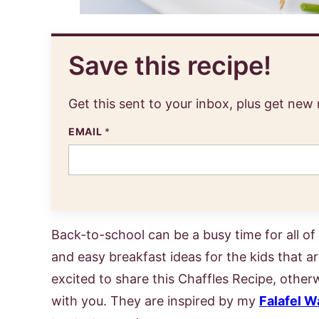
Save this recipe!
Get this sent to your inbox, plus get new
EMAIL
*
Back-to-school can be a busy time for all of 
and easy breakfast ideas for the kids that are
excited to share this Chaffles Recipe, othe
with you. They are inspired by my
Falafel W