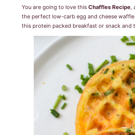
You are going to love this
Chaffles Recipe
,
the perfect low-carb egg and cheese waffle r
this protein packed breakfast or snack and t