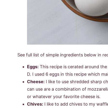
See full list of simple ingredients below in
Eggs:
This recipe is cerated around the
D. I used 6 eggs in this recipe which ma
Cheese:
I like to use shredded sharp c
can use are a combination of mozzarel
or whatever your favorite cheese is.
Chives:
I like to add chives to my waff