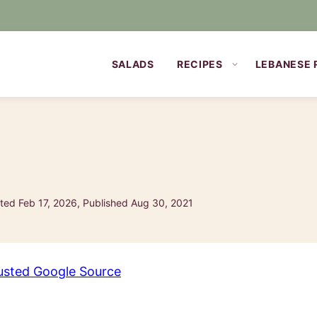
SALADS
RECIPES
LEBANESE 
ed Feb 17, 2026, Published Aug 30, 2021
usted Google Source