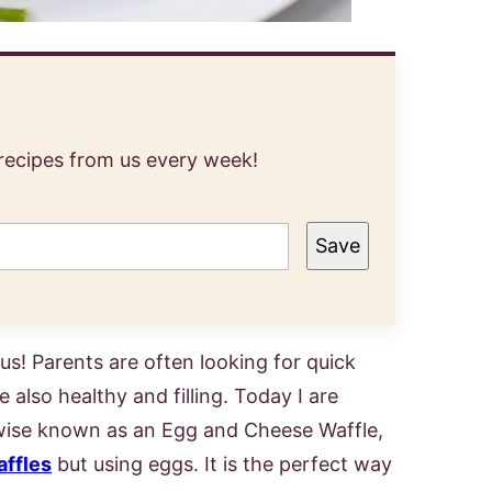
 recipes from us every week!
Save
us! Parents are often looking for quick
 also healthy and filling. Today I are
rwise known as an Egg and Cheese Waffle,
affles
but using eggs. It is the perfect way