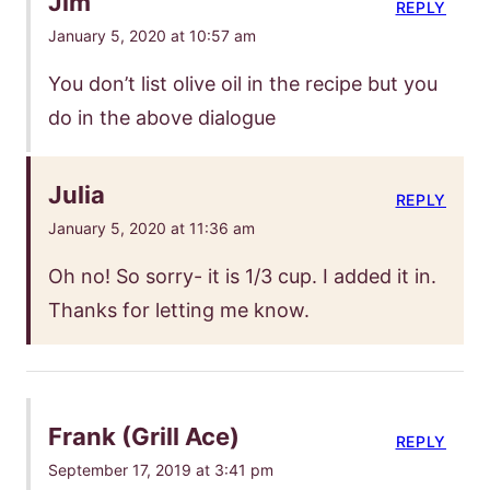
Jim
REPLY
January 5, 2020 at 10:57 am
You don’t list olive oil in the recipe but you
do in the above dialogue
Julia
REPLY
January 5, 2020 at 11:36 am
Oh no! So sorry- it is 1/3 cup. I added it in.
Thanks for letting me know.
Frank (Grill Ace)
REPLY
September 17, 2019 at 3:41 pm