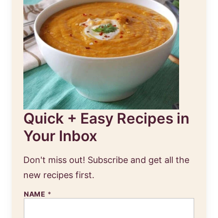
Quick + Easy Recipes in
Your Inbox
Don't miss out! Subscribe and get all the
new recipes first.
NAME
*