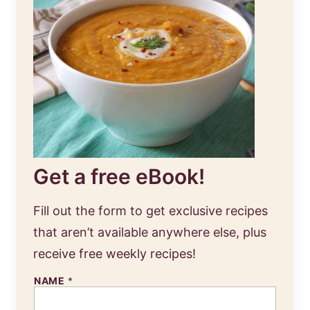
Get a free eBook!
Fill out the form to get exclusive recipes
that aren’t available anywhere else, plus
receive free weekly recipes!
NAME
*