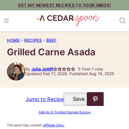
Skip
GET MY NEWEST RECIPES TO YOUR INBOX!
to
content
HOME
›
RECIPES
›
BEEF
Grilled Carne Asada
By
Julia Jolliff
5
from 1 vote
Updated Feb 17, 2026, Published Aug 18, 2025
Save to Favorites
Jump to Recipe
Add As A Trusted Google Source
This post may contain
affiliate links.