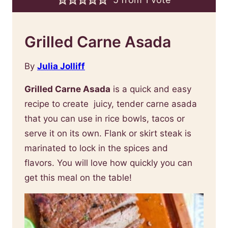
Grilled Carne Asada
By
Julia Jolliff
Grilled Carne Asada
is a quick and easy
recipe to create juicy, tender carne asada
that you can use in rice bowls, tacos or
serve it on its own. Flank or skirt steak is
marinated to lock in the spices and
flavors. You will love how quickly you can
get this meal on the table!