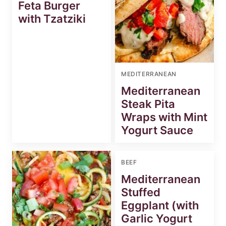
Feta Burger
with Tzatziki
MEDITERRANEAN
Mediterranean
Steak Pita
Wraps with Mint
Yogurt Sauce
BEEF
Mediterranean
Stuffed
Eggplant (with
Garlic Yogurt