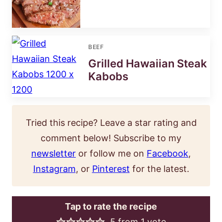
BEEF
Grilled Hawaiian Steak
Kabobs
Tried this recipe? Leave a star rating and
comment below! Subscribe to my
newsletter
or follow me on
Facebook
,
Instagram
, or
Pinterest
for the latest.
Tap to rate the recipe
5
from 1 vote