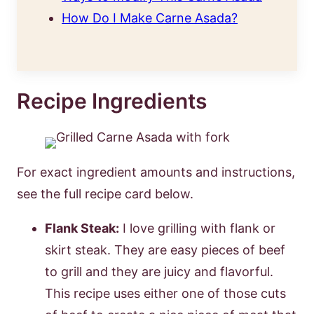
How Do I Make Carne Asada?
Recipe Ingredients
For exact ingredient amounts and instructions,
see the full recipe card below.
Flank Steak:
I love grilling with flank or
skirt steak. They are easy pieces of beef
to grill and they are juicy and flavorful.
This recipe uses either one of those cuts