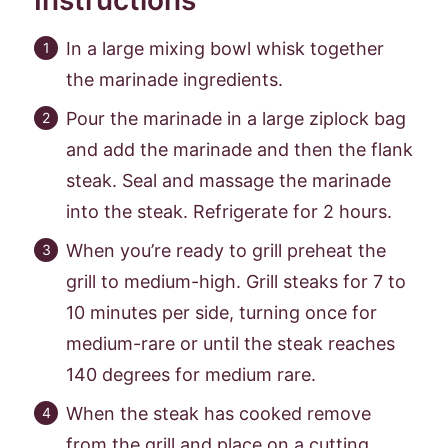
In a large mixing bowl whisk together
the marinade ingredients.
Pour the marinade in a large ziplock bag
and add the marinade and then the flank
steak. Seal and massage the marinade
into the steak. Refrigerate for 2 hours.
When you’re ready to grill preheat the
grill to medium-high. Grill steaks for 7 to
10 minutes per side, turning once for
medium-rare or until the steak reaches
140 degrees for medium rare.
When the steak has cooked remove
from the grill and place on a cutting