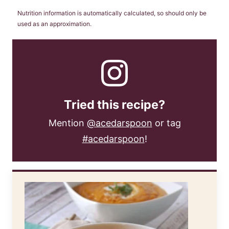
Nutrition information is automatically calculated, so should only be
used as an approximation.
Tried this recipe?
Mention
@acedarspoon
or tag
#acedarspoon
!