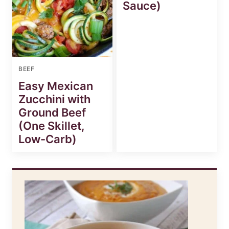
Sauce)
BEEF
Easy Mexican
Zucchini with
Ground Beef
(One Skillet,
Low-Carb)