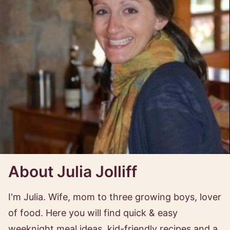
About Julia Jolliff
I'm Julia. Wife, mom to three growing boys, lover
of food. Here you will find quick & easy
weeknight meal ideas, kid-friendly recipes and a