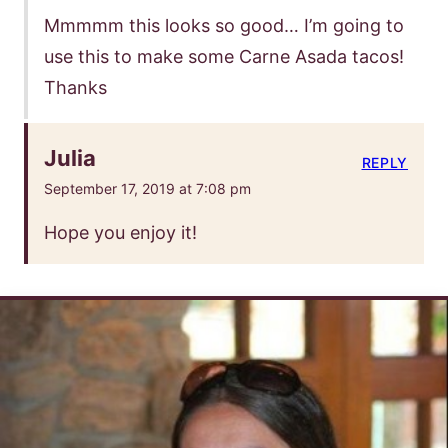
Mmmmm this looks so good… I’m going to
use this to make some Carne Asada tacos!
Thanks
Julia
REPLY
September 17, 2019 at 7:08 pm
Hope you enjoy it!