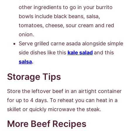
other ingredients to go in your burrito
bowls include black beans, salsa,
tomatoes, cheese, sour cream and red
onion.
Serve grilled carne asada alongside simple
side dishes like this
kale salad
and this
salsa
.
Storage Tips
Store the leftover beef in an airtight container
for up to 4 days. To reheat you can heat in a
skillet or quickly microwave the steak.
More Beef Recipes