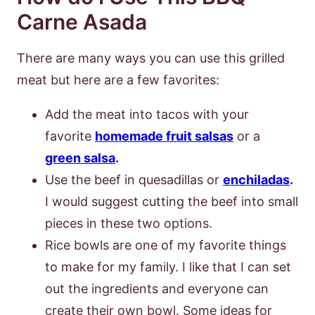
Carne Asada
There are many ways you can use this grilled
meat but here are a few favorites:
Add the meat into tacos with your
favorite
homemade fruit salsas
or a
green salsa
.
Use the beef in quesadillas or
enchiladas
.
I would suggest cutting the beef into small
pieces in these two options.
Rice bowls are one of my favorite things
to make for my family. I like that I can set
out the ingredients and everyone can
create their own bowl. Some ideas for