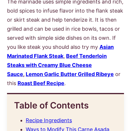
The marinade uses simple ingredients and rich,
bold spices to infuse flavor into the flank steak
or skirt steak and help tenderize it. It is then
grilled and can be used in rice bowls, tacos or
served with simple side dishes on its own. If
you like steak you should also try my
Asian
Marinated Flank Steak
,
Beef Tenderloin
Steaks with Creamy Blue Cheese
Sauce
,
Lemon Garlic Butter Grilled Ribeye
or
this
Roast Beef Recipe
.
Table of Contents
Recipe Ingredients
Ways to Modify This Carne Asada