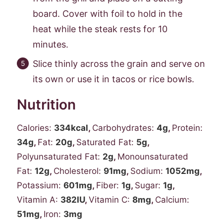
board. Cover with foil to hold in the
heat while the steak rests for 10
minutes.
Slice thinly across the grain and serve on
its own or use it in tacos or rice bowls.
Nutrition
Calories:
334
kcal
,
Carbohydrates:
4
g
,
Protein:
34
g
,
Fat:
20
g
,
Saturated Fat:
5
g
,
Polyunsaturated Fat:
2
g
,
Monounsaturated
Fat:
12
g
,
Cholesterol:
91
mg
,
Sodium:
1052
mg
,
Potassium:
601
mg
,
Fiber:
1
g
,
Sugar:
1
g
,
Vitamin A:
382
IU
,
Vitamin C:
8
mg
,
Calcium:
51
mg
,
Iron:
3
mg