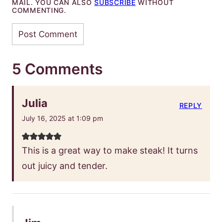
MAIL. YOU CAN ALSO
SUBSCRIBE
WITHOUT
COMMENTING.
5 Comments
Julia
REPLY
July 16, 2025 at 1:09 pm
This is a great way to make steak! It turns
out juicy and tender.