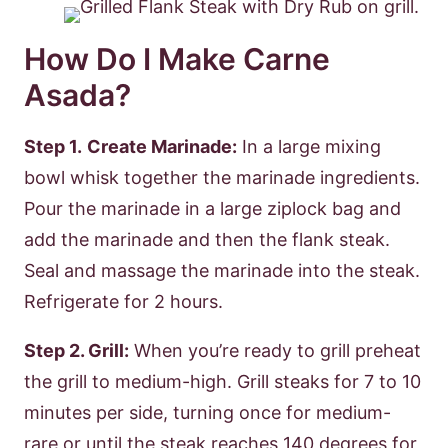
How Do I Make Carne
Asada?
Step 1.
Create Marinade:
In a large mixing
bowl whisk together the marinade ingredients.
Pour the marinade in a large ziplock bag and
add the marinade and then the flank steak.
Seal and massage the marinade into the steak.
Refrigerate for 2 hours.
Step 2. Grill:
When you’re ready to grill preheat
the grill to medium-high. Grill steaks for 7 to 10
minutes per side, turning once for medium-
rare or until the steak reaches 140 degrees for