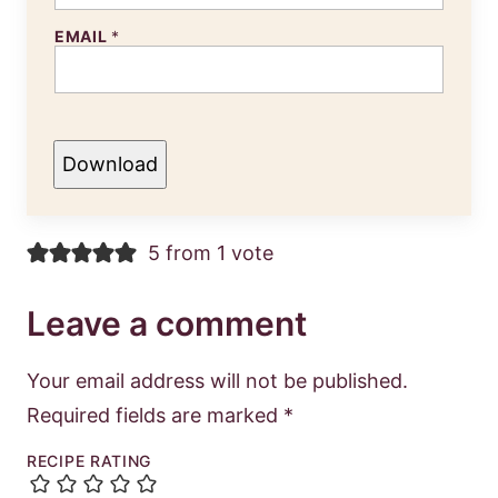
EMAIL
*
Download
5 from 1 vote
Leave a comment
Your email address will not be published.
Required fields are marked
*
RECIPE RATING