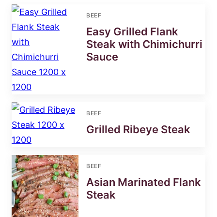
BEEF
Easy Grilled Flank
Steak with Chimichurri
Sauce
BEEF
Grilled Ribeye Steak
BEEF
Asian Marinated Flank
Steak