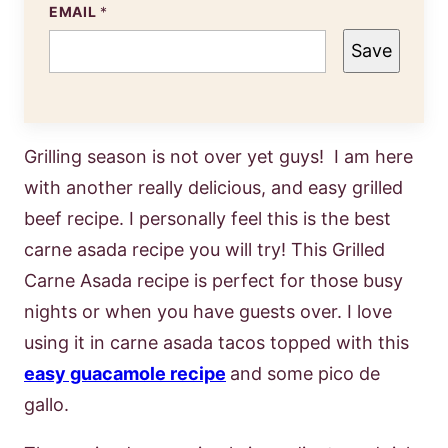
EMAIL
*
Save
Grilling season is not over yet guys! I am here
with another really delicious, and easy grilled
beef recipe. I personally feel this is the best
carne asada recipe you will try! This Grilled
Carne Asada recipe is perfect for those busy
nights or when you have guests over. I love
using it in carne asada tacos topped with this
easy guacamole recipe
and some pico de
gallo.