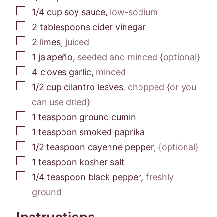
▢
1/4
cup
soy sauce
,
low-sodium
▢
2
tablespoons
cider vinegar
▢
2
limes
,
juiced
▢
1
jalapeño
,
seeded and minced {optional}
▢
4
cloves
garlic
,
minced
▢
1/2
cup
cilantro leaves
,
chopped {or you
can use dried}
▢
1
teaspoon
ground cumin
▢
1
teaspoon
smoked paprika
▢
1/2
teaspoon
cayenne pepper
,
{optional}
▢
1
teaspoon
kosher salt
▢
1/4
teaspoon
black pepper
,
freshly
ground
Instructions