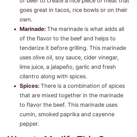
of beef to create a nice piece of meat that
goes great in tacos, rice bowls or on their
own.
Marinade:
The marinade is what adds all
of the flavor to the beef and helps to
tenderize it before grilling. This marinade
uses olive oil, soy sauce, cider vinegar,
lime juice, a jalapeño, garlic and fresh
cilantro along with spices.
Spices:
There is a combination of spices
that are mixed together in the marinade
to flavor the beef. This marinade uses
cumin, smoked paprika and cayenne
pepper.