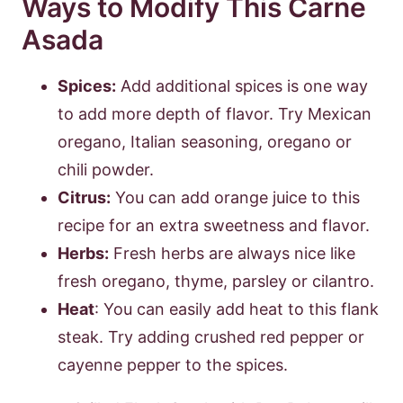
Ways to Modify This Carne
Asada
Spices:
Add additional spices is one way
to add more depth of flavor. Try Mexican
oregano, Italian seasoning, oregano or
chili powder.
Citrus:
You can add orange juice to this
recipe for an extra sweetness and flavor.
Herbs:
Fresh herbs are always nice like
fresh oregano, thyme, parsley or cilantro.
Heat
: You can easily add heat to this flank
steak. Try adding crushed red pepper or
cayenne pepper to the spices.