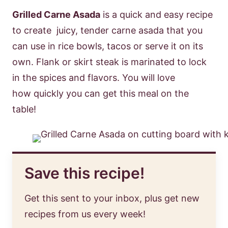
Grilled Carne Asada
is a quick and easy recipe
to create juicy, tender carne asada that you
can use in rice bowls, tacos or serve it on its
own. Flank or skirt steak is marinated to lock
in the spices and flavors. You will love
how quickly you can get this meal on the
table!
Save this recipe!
Get this sent to your inbox, plus get new
recipes from us every week!