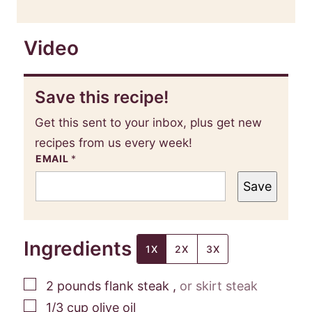
Video
Save this recipe!
Get this sent to your inbox, plus get new
recipes from us every week!
EMAIL
*
Save
Ingredients
1X
2X
3X
▢
2
pounds
flank steak
,
or skirt steak
▢
1/3
cup
olive oil