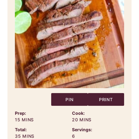
PIN
PRINT
Prep:
Cook:
MINUTES
MINUTES
15
MINS
20
MINS
Total:
Servings:
MINUTES
35
MINS
6