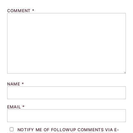
COMMENT
*
NAME
*
EMAIL
*
NOTIFY ME OF FOLLOWUP COMMENTS VIA E-