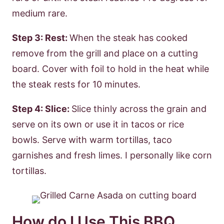
medium rare.
Step 3: Rest:
When the steak has cooked
remove from the grill and place on a cutting
board. Cover with foil to hold in the heat while
the steak rests for 10 minutes.
Step 4: Slice:
Slice thinly across the grain and
serve on its own or use it in tacos or rice
bowls. Serve with warm tortillas, taco
garnishes and fresh limes. I personally like corn
tortillas.
How do I Use This BBQ