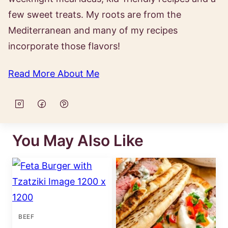
few sweet treats. My roots are from the
Mediterranean and many of my recipes
incorporate those flavors!
Read More About Me
You May Also Like
BEEF