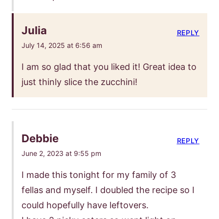
Julia
REPLY
July 14, 2025 at 6:56 am
I am so glad that you liked it! Great idea to
just thinly slice the zucchini!
Debbie
REPLY
June 2, 2023 at 9:55 pm
I made this tonight for my family of 3
fellas and myself. I doubled the recipe so I
could hopefully have leftovers.