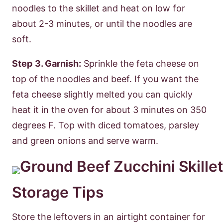
noodles to the skillet and heat on low for
about 2-3 minutes, or until the noodles are
soft.
Step
3. Garnish:
Sprinkle the feta cheese on
top of the noodles and beef. If you want the
feta cheese slightly melted you can quickly
heat it in the oven for about 3 minutes on 350
degrees F. Top with diced tomatoes, parsley
and green onions and serve warm.
Storage Tips
Store the leftovers in an airtight container for