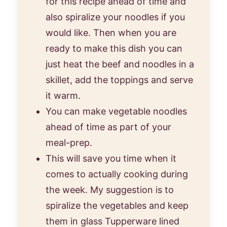
for this recipe ahead of time and
also spiralize your noodles if you
would like. Then when you are
ready to make this dish you can
just heat the beef and noodles in a
skillet, add the toppings and serve
it warm.
You can make vegetable noodles
ahead of time as part of your
meal-prep.
This will save you time when it
comes to actually cooking during
the week. My suggestion is to
spiralize the vegetables and keep
them in glass Tupperware lined