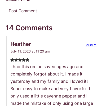
14 Comments
Heather
REPLY
July 11, 2026 at 11:20 am
I had this recipe saved ages ago and
completely forgot about it. I made it
yesterday and my family and I loved it!
Super easy to make and very flavorful. I
only used a little cayenne pepper and I
made the mistake of only using one large