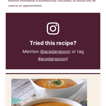
Nutrition information is automatically calculated, so should only be
used as an approximation.
Tried this recipe?
Mention
@acedarspoon
or tag
#acedarspoon
!