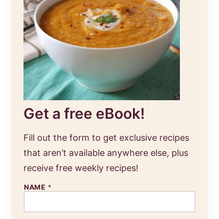
Get a free eBook!
Fill out the form to get exclusive recipes
that aren’t available anywhere else, plus
receive free weekly recipes!
NAME
*