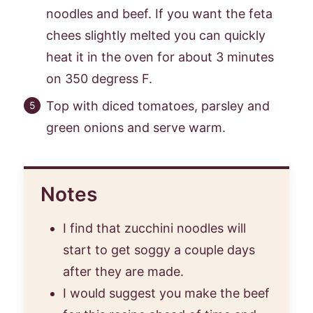
noodles and beef. If you want the feta
chees slightly melted you can quickly
heat it in the oven for about 3 minutes
on 350 degress F.
Top with diced tomatoes, parsley and
green onions and serve warm.
Notes
I find that zucchini noodles will
start to get soggy a couple days
after they are made.
I would suggest you make the beef