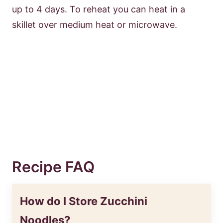
up to 4 days. To reheat you can heat in a
skillet over medium heat or microwave.
Recipe FAQ
How do I Store Zucchini
Noodles?