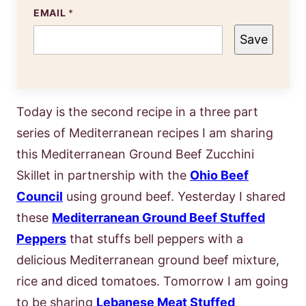
EMAIL
*
Save
Today is the second recipe in a three part
series of Mediterranean recipes I am sharing
this Mediterranean Ground Beef Zucchini
Skillet in partnership with the
Ohio Beef
Council
using ground beef. Yesterday I shared
these
Mediterranean Ground Beef Stuffed
Peppers
that stuffs bell peppers with a
delicious Mediterranean ground beef mixture,
rice and diced tomatoes. Tomorrow I am going
to be sharing
Lebanese Meat Stuffed