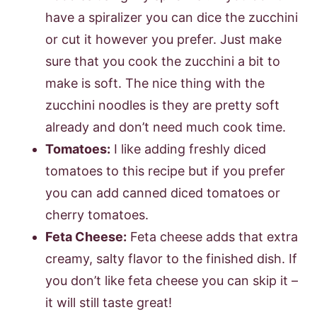
have a spiralizer you can dice the zucchini
or cut it however you prefer. Just make
sure that you cook the zucchini a bit to
make is soft. The nice thing with the
zucchini noodles is they are pretty soft
already and don’t need much cook time.
Tomatoes:
I like adding freshly diced
tomatoes to this recipe but if you prefer
you can add canned diced tomatoes or
cherry tomatoes.
Feta Cheese:
Feta cheese adds that extra
creamy, salty flavor to the finished dish. If
you don’t like feta cheese you can skip it –
it will still taste great!