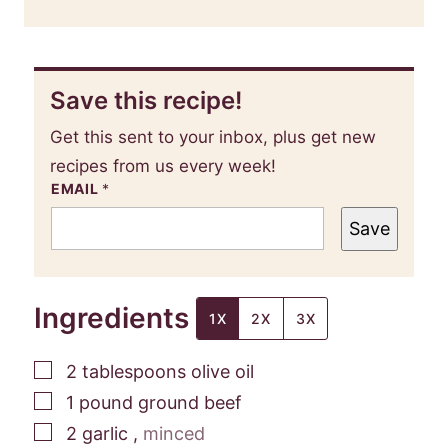
Save this recipe!
Get this sent to your inbox, plus get new
recipes from us every week!
EMAIL
*
Save
Ingredients
1X
2X
3X
▢
2
tablespoons
olive oil
▢
1
pound
ground beef
▢
2
garlic
,
minced