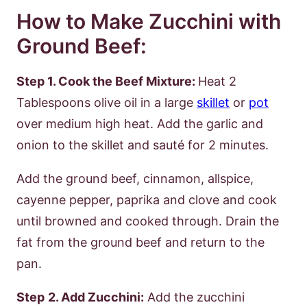
How to Make Zucchini with
Ground Beef:
Step 1. Cook the Beef Mixture:
Heat 2
Tablespoons olive oil in a large
skillet
or
pot
over medium high heat. Add the garlic and
onion to the skillet and sauté for 2 minutes.
Add the ground beef, cinnamon, allspice,
cayenne pepper, paprika and clove and cook
until browned and cooked through. Drain the
fat from the ground beef and return to the
pan.
Step
2. Add Zucchini:
Add the zucchini