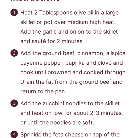
Heat 2 Tablespoons olive oil in a large
skillet or pot over medium high heat.
Add the garlic and onion to the skillet
and sauté for 2 minutes.
Add the ground beef, cinnamon, allspice,
cayenne pepper, paprika and clove and
cook until browned and cooked through.
Drain the fat from the ground beef and
return to the pan.
Add the zucchini noodles to the skillet
and heat on low for about 2-3 minutes,
or until the noodles are soft.
Sprinkle the feta cheese on top of the