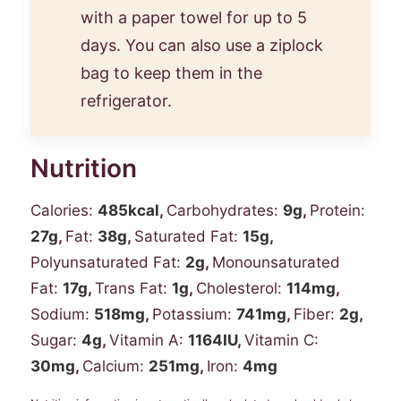
with a paper towel for up to 5
days. You can also use a ziplock
bag to keep them in the
refrigerator.
Nutrition
Calories:
485
kcal
,
Carbohydrates:
9
g
,
Protein:
27
g
,
Fat:
38
g
,
Saturated Fat:
15
g
,
Polyunsaturated Fat:
2
g
,
Monounsaturated
Fat:
17
g
,
Trans Fat:
1
g
,
Cholesterol:
114
mg
,
Sodium:
518
mg
,
Potassium:
741
mg
,
Fiber:
2
g
,
Sugar:
4
g
,
Vitamin A:
1164
IU
,
Vitamin C:
30
mg
,
Calcium:
251
mg
,
Iron:
4
mg