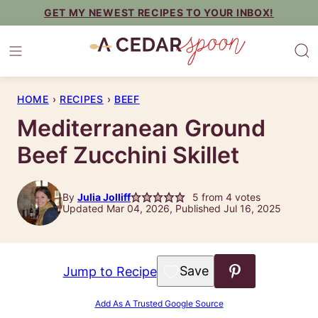
Skip
GET MY NEWEST RECIPES TO YOUR INBOX!
to
content
HOME
›
RECIPES
›
BEEF
Mediterranean Ground
Beef Zucchini Skillet
By
Julia Jolliff
5
from
4
votes
Updated Mar 04, 2026, Published Jul 16, 2025
Save to Favorites
Jump to Recipe
Add As A Trusted Google Source