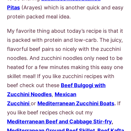
Pitas
(Arayes) which is another quick and easy
protein packed meal idea.
My favorite thing about today’s recipe is that it
is packed with protein and low-carb. The juicy,
flavorful beef pairs so nicely with the zucchini
noodles. And zucchini noodles only need to be
heated for a few minutes making this easy one
skillet meal! If you like zucchini recipes with
beef check out these
Beef Bulgogi with
Zucchini Noodles
,
Mexican
Zucchini
or
Mediterranean Zucchini Boats
.
If
you like beef recipes check out my
Mediterranean Beef and Cabbage Stir-fry
,
Mediterranean Ground Beef Skillet
,
Beef Kafta