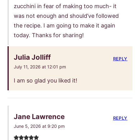
zucchini in fear of making too much- it
was not enough and should’ve followed
the recipe. I am going to make it again
today. Thanks for sharing!
Julia Jolliff
REPLY
July 11, 2026 at 12:01 pm
I am so glad you liked it!
Jane Lawrence
REPLY
June 5, 2026 at 9:20 pm