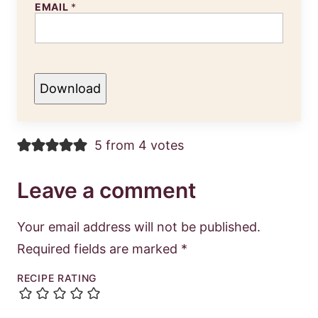
EMAIL
*
Download
5 from 4 votes
Leave a comment
Your email address will not be published.
Required fields are marked
*
RECIPE RATING