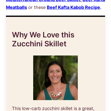
Meatballs
or these
Beef Kafta Kabob Recipe
.
Why We Love this
Zucchini Skillet
This low-carb zucchini skillet is a great,