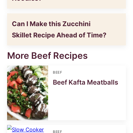
Can I Make this Zucchini
Skillet Recipe Ahead of Time?
More Beef Recipes
BEEF
Beef Kafta Meatballs
BEEF