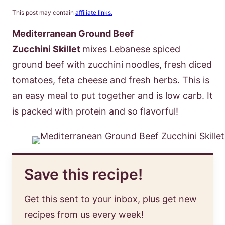
This post may contain
affiliate links.
Mediterranean Ground Beef
Zucchini Skillet
mixes Lebanese spiced
ground beef with zucchini noodles, fresh diced
tomatoes, feta cheese and fresh herbs. This is
an easy meal to put together and is low carb. It
is packed with protein and so flavorful!
Save this recipe!
Get this sent to your inbox, plus get new
recipes from us every week!