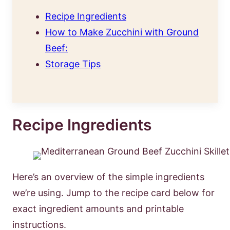
Recipe Ingredients
How to Make Zucchini with Ground
Beef:
Storage Tips
Recipe Ingredients
Here’s an overview of the simple ingredients
we’re using. Jump to the recipe card below for
exact ingredient amounts and printable
instructions.