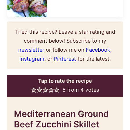
Tried this recipe? Leave a star rating and
comment below! Subscribe to my
newsletter
or follow me on
Facebook
,
Instagram
, or
Pinterest
for the latest.
Tap to rate the recipe
5
from
4
votes
Mediterranean Ground
Beef Zucchini Skillet