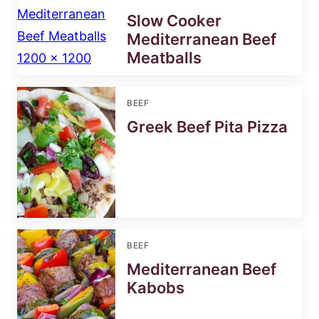
Slow Cooker
Mediterranean Beef
Meatballs
BEEF
Greek Beef Pita Pizza
BEEF
Mediterranean Beef
Kabobs