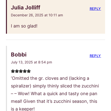
Julia Jolliff
REPLY
December 26, 2025 at 10:11 am
I am so glad!
Bobbi
REPLY
July 13, 2025 at 8:54 pm
‘Omitted the gr. cloves and (lacking a
spiralizer) simply thinly sliced the zucchini
– – Wow! What a quick and tasty one pan
meal! Given that it’s zucchini season, this
is a keeper!