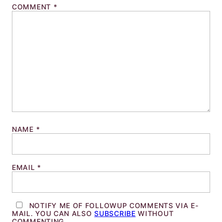
COMMENT
*
NAME
*
EMAIL
*
NOTIFY ME OF FOLLOWUP COMMENTS VIA E-
MAIL. YOU CAN ALSO
SUBSCRIBE
WITHOUT
COMMENTING.