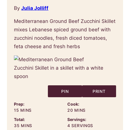
By
Julia Jolliff
Mediterranean Ground Beef Zucchini Skillet
mixes Lebanese spiced ground beef with
zucchini noodles, fresh diced tomatoes,
feta cheese and fresh herbs
PIN
PRINT
Prep:
Cook:
MINUTES
MINUTES
15
MINS
20
MINS
Total:
Servings:
MINUTES
35
MINS
4
SERVINGS