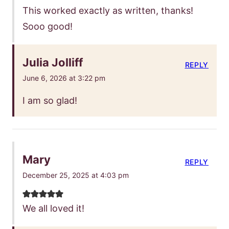
This worked exactly as written, thanks!
Sooo good!
Julia Jolliff
REPLY
June 6, 2026 at 3:22 pm
I am so glad!
Mary
REPLY
December 25, 2025 at 4:03 pm
We all loved it!