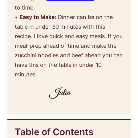
to time.
•
Easy to Make:
Dinner can be on the
table in under 30 minutes with this
recipe. I love quick and easy meals. If you
meal-prep ahead of time and make the
zucchini noodles and beef ahead you can
have this on the table in under 10
minutes.
Table of Contents