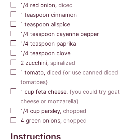
▢
1/4
red onion
,
diced
▢
1
teaspoon
cinnamon
▢
1
teaspoon
allspice
▢
1/4
teaspoon
cayenne pepper
▢
1/4
teaspoon
paprika
▢
1/4
teaspoon
clove
▢
2
zucchini
,
spiralized
▢
1
tomato
,
diced {or use canned diced
tomatoes}
▢
1
cup
feta cheese
,
{you could try goat
cheese or mozzarella}
▢
1/4
cup
parsley
,
chopped
▢
4
green onions
,
chopped
Instructions