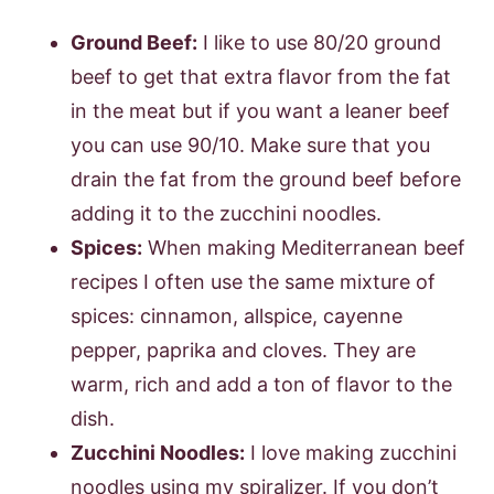
Ground Beef:
I like to use 80/20 ground
beef to get that extra flavor from the fat
in the meat but if you want a leaner beef
you can use 90/10. Make sure that you
drain the fat from the ground beef before
adding it to the zucchini noodles.
Spices:
When making Mediterranean beef
recipes I often use the same mixture of
spices: cinnamon, allspice, cayenne
pepper, paprika and cloves. They are
warm, rich and add a ton of flavor to the
dish.
Zucchini Noodles:
I love making zucchini
noodles using my spiralizer. If you don’t