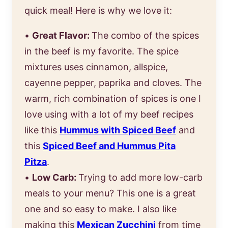
quick meal! Here is why we love it:
•
Great Flavor:
The combo of the spices
in the beef is my favorite. The spice
mixtures uses cinnamon, allspice,
cayenne pepper, paprika and cloves. The
warm, rich combination of spices is one I
love using with a lot of my beef recipes
like this
Hummus with Spiced Beef
and
this
Spiced Beef and Hummus Pita
Pitza
.
•
Low Carb:
Trying to add more low-carb
meals to your menu? This one is a great
one and so easy to make. I also like
making this
Mexican Zucchini
from time