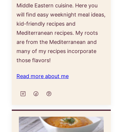
Middle Eastern cuisine. Here you
will find easy weeknight meal ideas,
kid-friendly recipes and
Mediterranean recipes. My roots
are from the Mediterranean and
many of my recipes incorporate
those flavors!
Read more about me