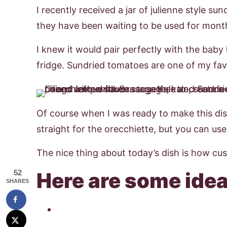
I recently received a jar of julienne style s
they have been waiting to be used for mont
I knew it would pair perfectly with the baby
fridge. Sundried tomatoes are one of my favo
Of course when I was ready to make this dis
straight for the orecchiette, but you can u
The nice thing about today’s dish is how cust
52
Here are some idea
SHARES