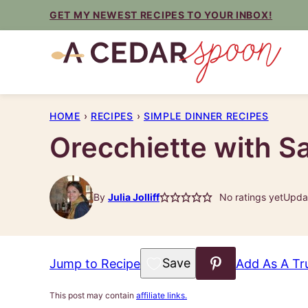
Skip
GET MY NEWEST RECIPES TO YOUR INBOX!
to
content
HOME
›
RECIPES
›
SIMPLE DINNER RECIPES
Orecchiette with S
By
Julia Jolliff
No ratings yet
Updat
Save to Favorites
Jump to Recipe
Add As A Tr
This post may contain
affiliate links.