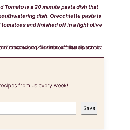
 Tomato is a 20 minute pasta dish that
mouthwatering dish. Orecchiette pasta is
tomatoes and finished off in a light olive
 recipes from us every week!
Save