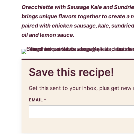
Orecchiette with Sausage Kale and Sundried
brings unique flavors together to create a 
paired with chicken sausage, kale, sundried 
oil and lemon sauce.
Save this recipe!
Get this sent to your inbox, plus get new
EMAIL
*