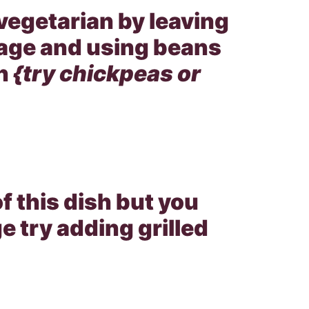
vegetarian by leaving
sage and using beans
n
{try chickpeas or
of this dish but you
e try adding grilled