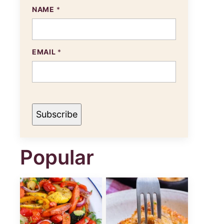
NAME
*
N
EMAIL
*
A
M
E
E
M
A
I
Subscribe
L
Popular