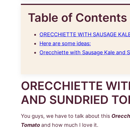
Table of Contents
ORECCHIETTE WITH SAUSAGE KAL
Here are some ideas:
Orecchiette with Sausage Kale and 
ORECCHIETTE WIT
AND SUNDRIED T
You guys, we have to talk about this
Orecch
Tomato
and how much I love it.