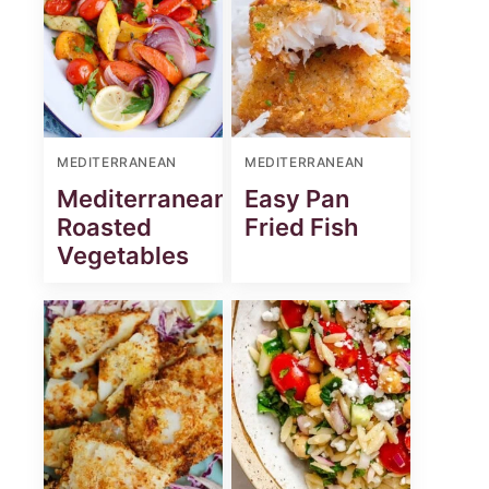
MEDITERRANEAN
MEDITERRANEAN
Mediterranean
Easy Pan
Roasted
Fried Fish
Vegetables