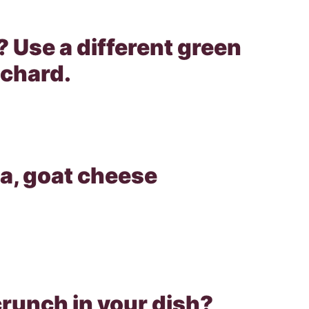
? Use a different green
 chard.
ta, goat cheese
 crunch in your dish?