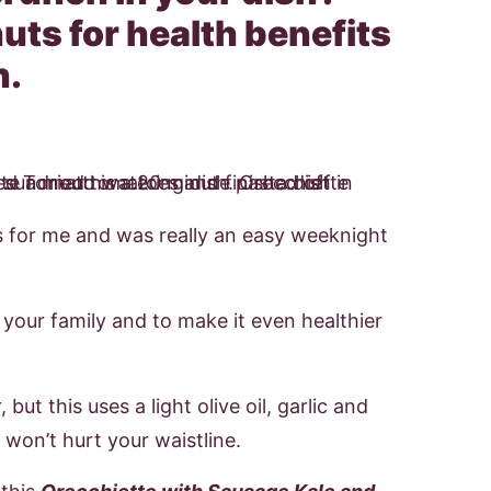
uts for health benefits
h.
s for me and was really an easy weeknight
 your family and to make it even healthier
but this uses a light olive oil, garlic and
 won’t hurt your waistline.