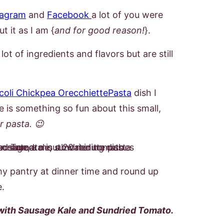
tagram
and
Facebook
a lot of you were
t it as I am {
and for good reason!
}.
lot of ingredients and flavors but are still
coli Chickpea OrecchiettePasta
dish I
e is something so fun about this small,
ar pasta. 😉
my pantry at dinner time and round up
pe.
with Sausage Kale and Sundried Tomato.