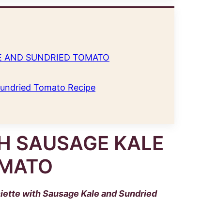
E AND SUNDRIED TOMATO
Sundried Tomato Recipe
H SAUSAGE KALE
OMATO
iette with Sausage Kale and Sundried