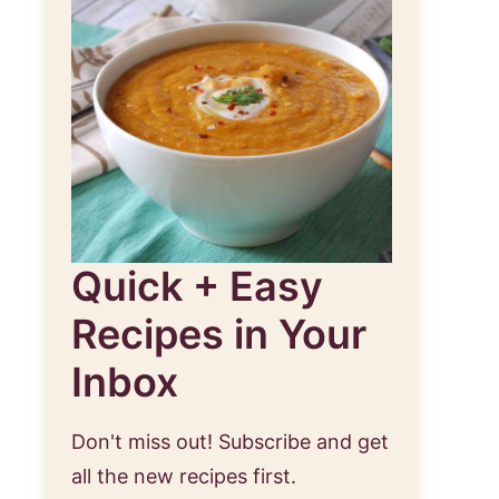
Quick + Easy
Recipes in Your
Inbox
Don't miss out! Subscribe and get
all the new recipes first.