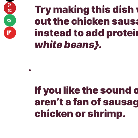
Try making this dish 
52
out the chicken sau
instead to add protei
white beans}.
If you like the sound 
aren’t a fan of sausag
chicken or shrimp.