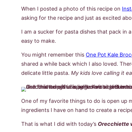
When I posted a photo of this recipe on
Ins
asking for the recipe and just as excited abou
I am a sucker for pasta dishes that pack in a 
easy to make.
You might remember this
One Pot Kale Broc
shared a while back which I also loved. Ther
delicate little pasta.
My kids love calling it e
One of my favorite things to do is open up 
ingredients I have on hand to create a reci
That is what I did with today’s
Orecchiette 