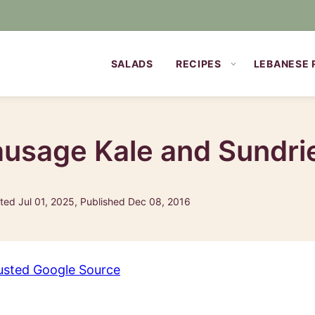
SALADS
RECIPES
LEBANESE 
ausage Kale and Sundr
ed Jul 01, 2025, Published Dec 08, 2016
usted Google Source