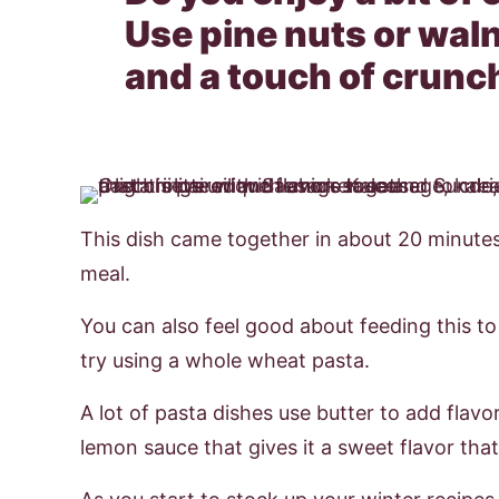
Use pine nuts or waln
and a touch of crunc
This dish came together in about 20 minute
meal.
You can also feel good about feeding this to
try using a whole wheat pasta.
A lot of pasta dishes use butter to add flavor, 
lemon sauce that gives it a sweet flavor that