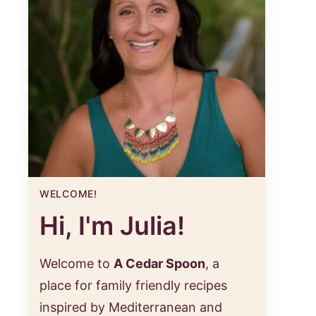
WELCOME!
Hi, I'm Julia!
Welcome to
A Cedar Spoon
, a
place for family friendly recipes
inspired by Mediterranean and