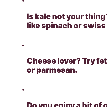
Is kale not your thing
like spinach or swiss
Cheese lover? Try fe
or parmesan.
Do you enjoy a bit of