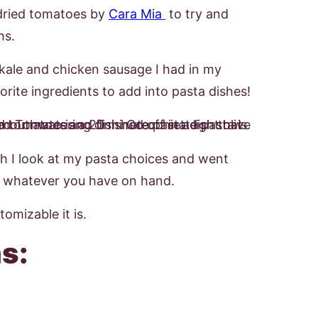
undried tomatoes by
Cara Mia
to try and
hs.
 kale and chicken sausage I had in my
rite ingredients to add into pasta dishes!
h I look at my pasta choices and went
se whatever you have on hand.
omizable it is.
s: