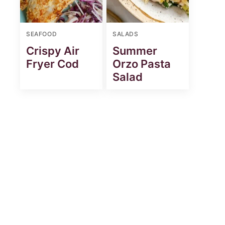
SEAFOOD
SALADS
Crispy Air
Summer
Fryer Cod
Orzo Pasta
Salad