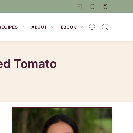
My Favorites
RECIPES
ABOUT
EBOOK
ied Tomato