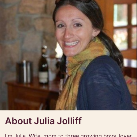
About Julia Jolliff
I'm Julia. Wife, mom to three growing boys, lover