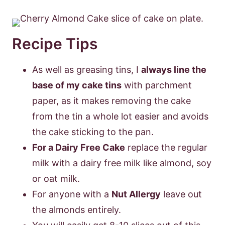
Recipe Tips
As well as greasing tins, I
always line the
base of my cake tins
with parchment
paper, as it makes removing the cake
from the tin a whole lot easier and avoids
the cake sticking to the pan.
For a Dairy Free Cake
replace the regular
milk with a dairy free milk like almond, soy
or oat milk.
For anyone with a
Nut Allergy
leave out
the almonds entirely.