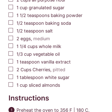
▢
1
cup
granulated sugar
▢
1 1/2
teaspoons
baking powder
▢
1/2
teaspoon
baking soda
▢
1/2
teaspoon
salt
▢
2
eggs
,
medium
▢
1 1/4
cups
whole milk
▢
1/3
cup
vegetable oil
▢
1
teaspoon
vanilla extract
▢
2
Cups
Cherries
,
pitted
▢
1
tablespoon
white sugar
▢
1
cup
sliced almonds
Instructions
Preheat the oven to 356 F | 180 C.