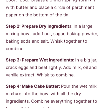
with butter and place a circle of parchment
paper on the bottom of the tin.
Step 2: Prepare Dry Ingredient
s:
In a large
mixing bowl, add flour, sugar, baking powder,
baking soda and salt. Whisk together to
combine.
Step 3: Prepare Wet Ingredients:
In a big jar,
crack eggs and beat lightly. Add milk, oil and
vanilla extract. Whisk to combine.
Step 4: Make Cake Batter:
Pour the wet milk
mixture into the bowl with all the dry
ingredients. Combine everything together to