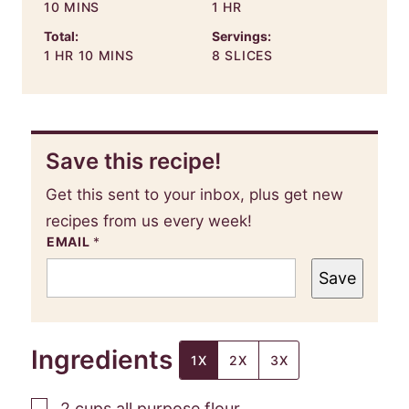
MINUTES
HOUR
10
MINS
1
HR
Total:
Servings:
HOUR
MINUTES
1
HR
10
MINS
8
SLICES
Save this recipe!
Get this sent to your inbox, plus get new
recipes from us every week!
EMAIL
*
Save
Ingredients
1X
2X
3X
▢
2
cups
all purpose flour