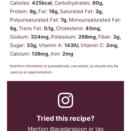
Calories:
425
kcal
,
Carbohydrates:
60
g
,
Protein:
9
g
,
Fat:
18
g
,
Saturated Fat:
3
g
,
Polyunsaturated Fat:
7
g
,
Monounsaturated Fat:
6
g
,
Trans Fat:
0.1
g
,
Cholesterol:
45
mg
,
Sodium:
324
mg
,
Potassium:
268
mg
,
Fiber:
3
g
,
Sugar:
33
g
,
Vitamin A:
143
IU
,
Vitamin C:
2
mg
,
Calcium:
138
mg
,
Iron:
2
mg
Nutrition information is automatically calculated, so should only be
used as an approximation.
Tried this recipe?
Mention
@acedarspoon
or tag