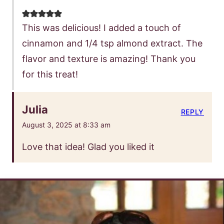
This was delicious! I added a touch of
cinnamon and 1/4 tsp almond extract. The
flavor and texture is amazing! Thank you
for this treat!
Julia
REPLY
August 3, 2025 at 8:33 am
Love that idea! Glad you liked it