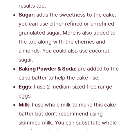
results too.
Sugar:
adds the sweetness to the cake,
you can use either refined or unrefined
granulated sugar. More is also added to
the top along with the cherries and
almonds. You could also use coconut
sugar.
Baking Powder & Soda:
are added to the
cake batter to help the cake rise.
Eggs:
I use 2 medium sized free range
eggs.
Milk:
I use whole milk to make this cake
batter but don’t recommend using
skimmed milk. You can substitute whole