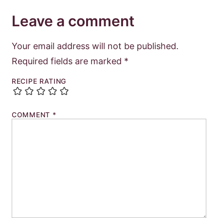
Leave a comment
Your email address will not be published.
Required fields are marked
*
RECIPE RATING
COMMENT
*