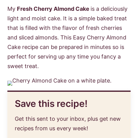
My
Fresh Cherry Almond Cake
is a deliciously
light and moist cake. It is a simple baked treat
that is filled with the flavor of fresh cherries
and sliced almonds. This Easy Cherry Almond
Cake recipe can be prepared in minutes so is
perfect for serving up any time you fancy a
sweet treat.
Save this recipe!
Get this sent to your inbox, plus get new
recipes from us every week!