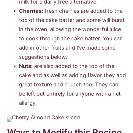
milk for a dairy free alternative.
Cherries:
fresh cherries are added to the
top of the cake batter and some will burst
in the oven, allowing the wonderful juice
to cook through the cake batter. You can
add in other fruits and I’ve made some
suggestions below.
Nuts:
are also added to the top of the
cake and as well as adding flavor they add
great texture and crunch too. They can
be left out entirely for anyone with a nut
allergy.
Ways to Modify this Recipe