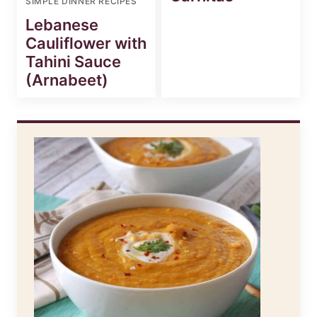
SIMPLE DINNER RECIPES
Lebanese
Cauliflower with
Tahini Sauce
(Arnabeet)