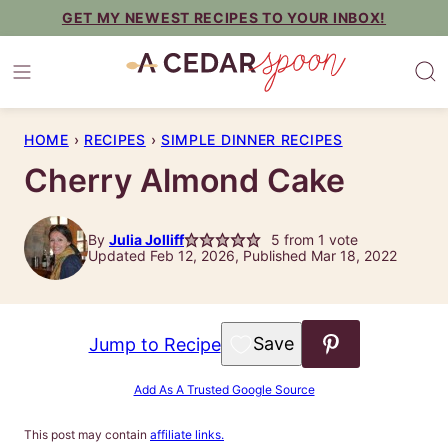
Skip
GET MY NEWEST RECIPES TO YOUR INBOX!
to
content
HOME
›
RECIPES
›
SIMPLE DINNER RECIPES
Cherry Almond Cake
By
Julia Jolliff
5
from 1 vote
Updated Feb 12, 2026, Published Mar 18, 2022
Save to Favorites
Jump to Recipe
Add As A Trusted Google Source
This post may contain
affiliate links.