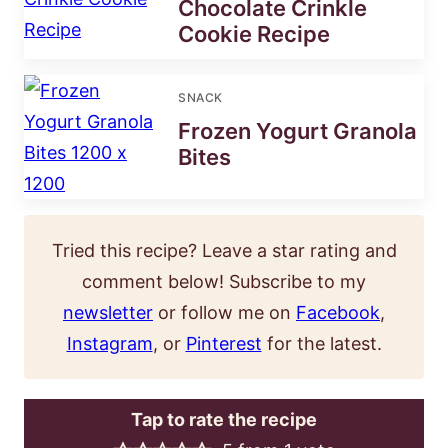
Chocolate Crinkle
Cookie Recipe
SNACK
Frozen Yogurt Granola
Bites
Tried this recipe? Leave a star rating and
comment below! Subscribe to my
newsletter
or follow me on
Facebook
,
Instagram
, or
Pinterest
for the latest.
Tap to rate the recipe