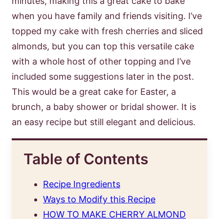
minutes, making this a great cake to bake
when you have family and friends visiting. I’ve
topped my cake with fresh cherries and sliced
almonds, but you can top this versatile cake
with a whole host of other topping and I’ve
included some suggestions later in the post.
This would be a great cake for Easter, a
brunch, a baby shower or bridal shower. It is
an easy recipe but still elegant and delicious.
Table of Contents
Recipe Ingredients
Ways to Modify this Recipe
HOW TO MAKE CHERRY ALMOND