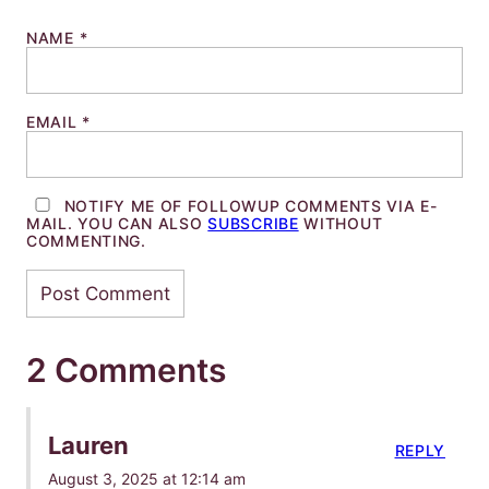
NAME
*
EMAIL
*
NOTIFY ME OF FOLLOWUP COMMENTS VIA E-
MAIL. YOU CAN ALSO
SUBSCRIBE
WITHOUT
COMMENTING.
2 Comments
Lauren
REPLY
August 3, 2025 at 12:14 am