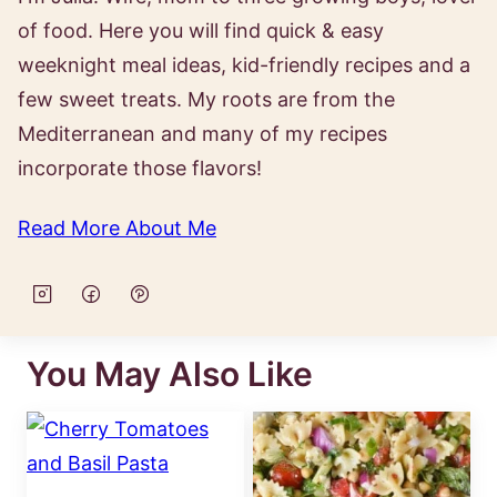
of food. Here you will find quick & easy
weeknight meal ideas, kid-friendly recipes and a
few sweet treats. My roots are from the
Mediterranean and many of my recipes
incorporate those flavors!
Read More About Me
You May Also Like