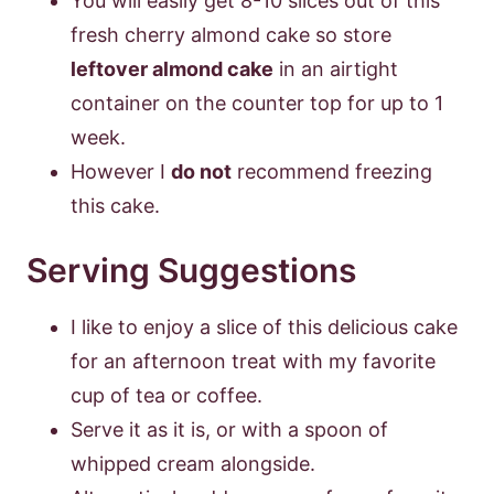
You will easily get 8-10 slices out of this
fresh cherry almond cake so store
leftover almond cake
in an airtight
container on the counter top for up to 1
week.
However I
do not
recommend freezing
this cake.
Serving Suggestions
I like to enjoy a slice of this delicious cake
for an afternoon treat with my favorite
cup of tea or coffee.
Serve it as it is, or with a spoon of
whipped cream alongside.