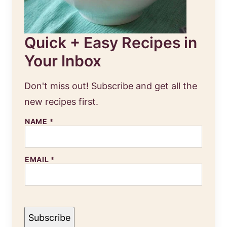
Quick + Easy Recipes in
Your Inbox
Don't miss out! Subscribe and get all the
new recipes first.
N
NAME
*
A
M
E
E
EMAIL
*
M
A
I
L
Subscribe