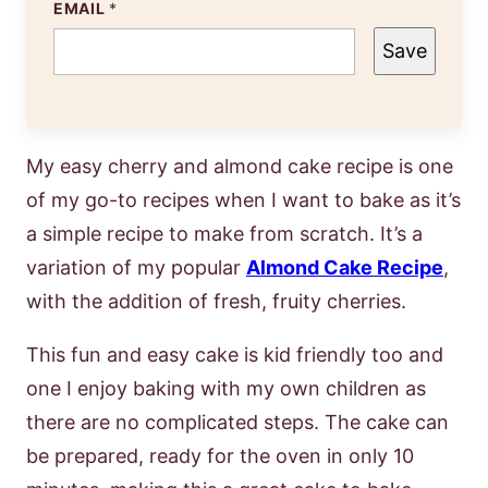
EMAIL
*
Save
My easy cherry and almond cake recipe is one
of my go-to recipes when I want to bake as it’s
a simple recipe to make from scratch. It’s a
variation of my popular
Almond Cake Recipe
,
with the addition of fresh, fruity cherries.
This fun and easy cake is kid friendly too and
one I enjoy baking with my own children as
there are no complicated steps. The cake can
be prepared, ready for the oven in only 10