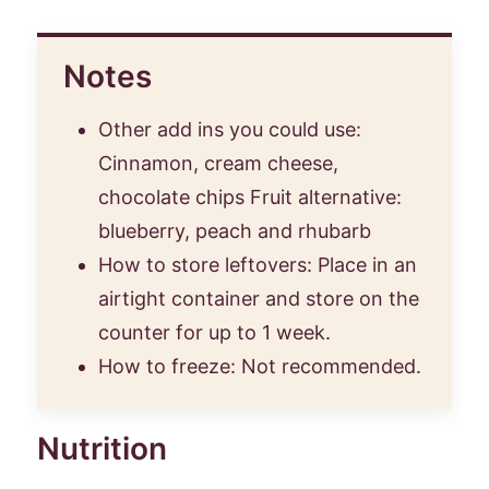
Notes
Other add ins you could use:
Cinnamon, cream cheese,
chocolate chips Fruit alternative:
blueberry, peach and rhubarb
How to store leftovers: Place in an
airtight container and store on the
counter for up to 1 week.
How to freeze: Not recommended.
Nutrition