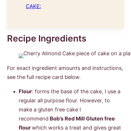
CAKE:
Recipe Ingredients
For exact ingredient amounts and instructions,
see the full recipe card below.
Flour
: forms the base of the cake, I use a
regular all purpose flour. However, to
make a gluten free cake I
recommend
Bob’s Red Mill Gluten free
flour
which works a treat and gives great