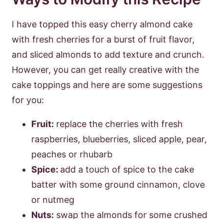
I have topped this easy cherry almond cake
with fresh cherries for a burst of fruit flavor,
and sliced almonds to add texture and crunch.
However, you can get really creative with the
cake toppings and here are some suggestions
for you:
Fruit:
replace the cherries with fresh
raspberries, blueberries, sliced apple, pear,
peaches or rhubarb
Spice:
add a touch of spice to the cake
batter with some ground cinnamon, clove
or nutmeg
Nuts:
swap the almonds for some crushed