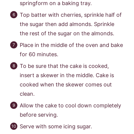
springform on a baking tray.
Top batter with cherries, sprinkle half of
the sugar then add almonds. Sprinkle
the rest of the sugar on the almonds.
Place in the middle of the oven and bake
for 60 minutes.
To be sure that the cake is cooked,
insert a skewer in the middle. Cake is
cooked when the skewer comes out
clean.
Allow the cake to cool down completely
before serving.
Serve with some icing sugar.