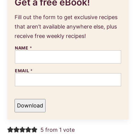
Get a free eBook!
Fill out the form to get exclusive recipes
that aren’t available anywhere else, plus
receive free weekly recipes!
NAME
*
EMAIL
*
Download
5 from 1 vote