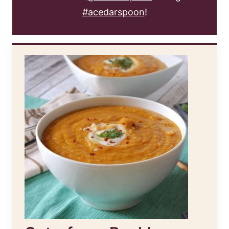
#acedarspoon
!