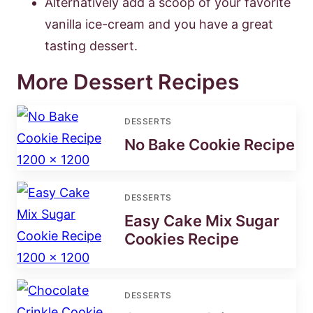
Alternatively add a scoop of your favorite
vanilla ice-cream and you have a great
tasting dessert.
More Dessert Recipes
DESSERTS
No Bake Cookie Recipe
DESSERTS
Easy Cake Mix Sugar
Cookies Recipe
DESSERTS