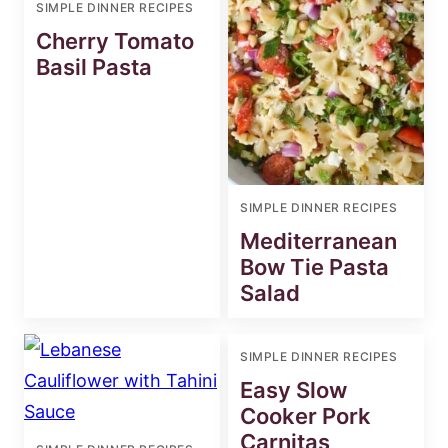
SIMPLE DINNER RECIPES
Cherry Tomato
Basil Pasta
SIMPLE DINNER RECIPES
Mediterranean
Bow Tie Pasta
Salad
SIMPLE DINNER RECIPES
Easy Slow
Cooker Pork
Carnitas