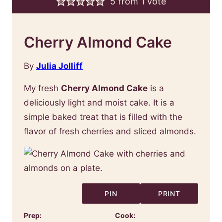
5
from 1 vote
Cherry Almond Cake
By
Julia Jolliff
My fresh
Cherry Almond Cake
is a
deliciously light and moist cake. It is a
simple baked treat that is filled with the
flavor of fresh cherries and sliced almonds.
PIN
PRINT
Prep:
Cook: