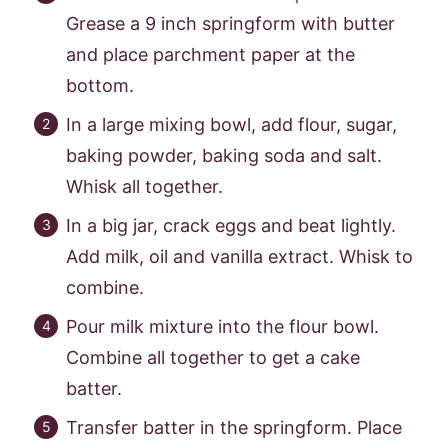
Grease a 9 inch springform with butter
and place parchment paper at the
bottom.
In a large mixing bowl, add flour, sugar,
baking powder, baking soda and salt.
Whisk all together.
In a big jar, crack eggs and beat lightly.
Add milk, oil and vanilla extract. Whisk to
combine.
Pour milk mixture into the flour bowl.
Combine all together to get a cake
batter.
Transfer batter in the springform. Place