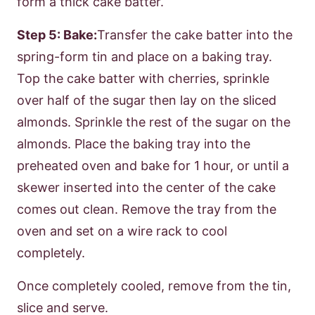
form a thick cake batter.
Step 5: Bake:
Transfer the cake batter into the
spring-form tin and place on a baking tray.
Top the cake batter with cherries, sprinkle
over half of the sugar then lay on the sliced
almonds. Sprinkle the rest of the sugar on the
almonds. Place the baking tray into the
preheated oven and bake for 1 hour, or until a
skewer inserted into the center of the cake
comes out clean. Remove the tray from the
oven and set on a wire rack to cool
completely.
Once completely cooled, remove from the tin,
slice and serve.