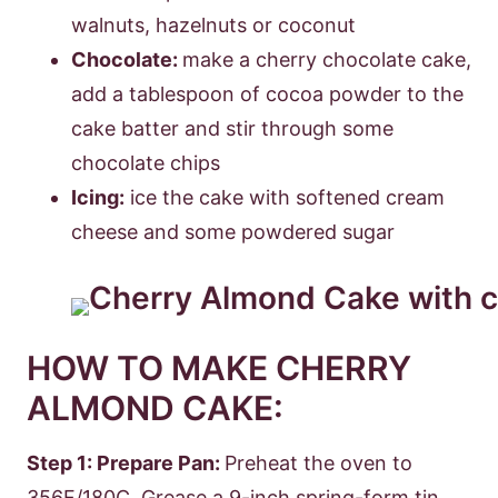
walnuts, hazelnuts or coconut
Chocolate:
make a cherry chocolate cake,
add a tablespoon of cocoa powder to the
cake batter and stir through some
chocolate chips
Icing:
ice the cake with softened cream
cheese and some powdered sugar
HOW TO MAKE CHERRY
ALMOND CAKE:
Step 1: Prepare Pan:
Preheat the oven to
356F/180C. Grease a 9-inch spring-form tin