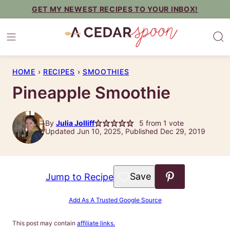
Skip
GET MY NEWEST RECIPES TO YOUR INBOX!
to
content
HOME
›
RECIPES
›
SMOOTHIES
Pineapple Smoothie
By
Julia Jolliff
5
from 1 vote
Updated Jun 10, 2025, Published Dec 29, 2019
Save to Favorites
Jump to Recipe
Add As A Trusted Google Source
This post may contain
affiliate links.