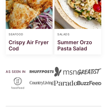
SEAFOOD
SALADS
Crispy Air Fryer
Summer Orzo
Cod
Pasta Salad
AS SEEN IN