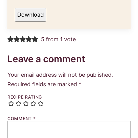
Download
5 from 1 vote
Leave a comment
Your email address will not be published.
Required fields are marked
*
RECIPE RATING
COMMENT
*