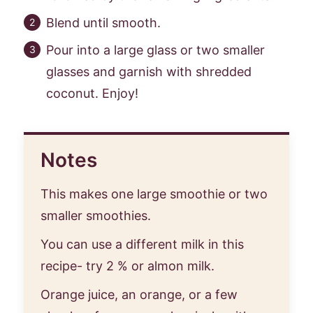
Blend until smooth.
Pour into a large glass or two smaller
glasses and garnish with shredded
coconut. Enjoy!
Notes
This makes one large smoothie or two
smaller smoothies.
You can use a different milk in this
recipe- try 2 % or almon milk.
Orange juice, an orange, or a few