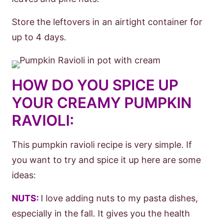
Store the leftovers in an airtight container for
up to 4 days.
HOW DO YOU SPICE UP
YOUR CREAMY PUMPKIN
RAVIOLI:
This pumpkin ravioli recipe is very simple. If
you want to try and spice it up here are some
ideas:
NUTS:
I love adding nuts to my pasta dishes,
especially in the fall. It gives you the health