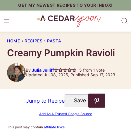
Skip
GET MY NEWEST RECIPES TO YOUR INBOX!
to
content
HOME
›
RECIPES
›
PASTA
Creamy Pumpkin Ravioli
By
Julia Jolliff
5
from 1 vote
Updated Jul 08, 2025, Published Sep 17, 2023
Save to Favorites
Jump to Recipe
Add As A Trusted Google Source
This post may contain
affiliate links.