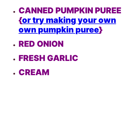
CANNED PUMPKIN PUREE
{
or try making your own
own pumpkin puree
}
RED ONION
FRESH GARLIC
CREAM