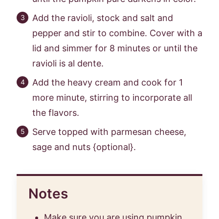
Add the ravioli, stock and salt and
pepper and stir to combine. Cover with a
lid and simmer for 8 minutes or until the
ravioli is al dente.
Add the heavy cream and cook for 1
more minute, stirring to incorporate all
the flavors.
Serve topped with parmesan cheese,
sage and nuts {optional}.
Notes
Make sure you are using pumpkin