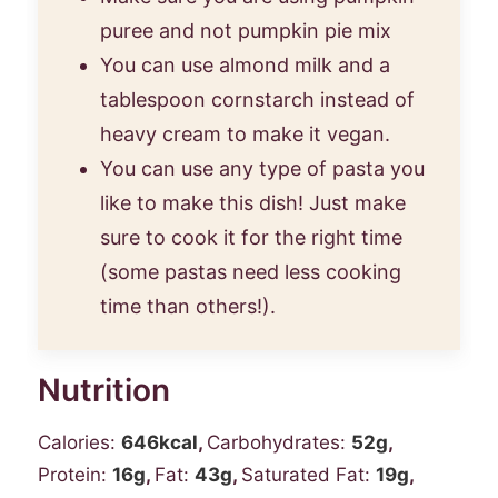
puree and not pumpkin pie mix
You can use almond milk and a
tablespoon cornstarch instead of
heavy cream to make it vegan.
You can use any type of pasta you
like to make this dish! Just make
sure to cook it for the right time
(some pastas need less cooking
time than others!).
Nutrition
Calories:
646
kcal
,
Carbohydrates:
52
g
,
Protein:
16
g
,
Fat:
43
g
,
Saturated Fat:
19
g
,