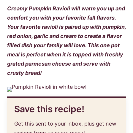
Creamy Pumpkin Ravioli will warm you up and
comfort you with your favorite fall flavors.
Your favorite ravioli is paired up with pumpkin,
red onion, garlic and cream to create a flavor
filled dish your family will love. This one pot
meal is perfect when it is topped with freshly
grated parmesan cheese and serve with
crusty bread!
Save this recipe!
Get this sent to your inbox, plus get new
recipes from us every week!