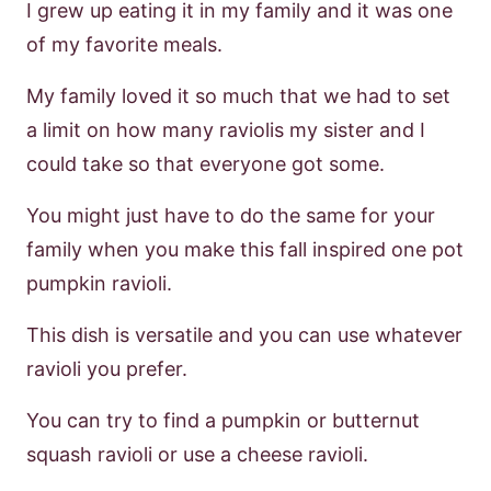
I grew up eating it in my family and it was one
of my favorite meals.
My family loved it so much that we had to set
a limit on how many raviolis my sister and I
could take so that everyone got some.
You might just have to do the same for your
family when you make this fall inspired one pot
pumpkin ravioli.
This dish is versatile and you can use whatever
ravioli you prefer.
You can try to find a pumpkin or butternut
squash ravioli or use a cheese ravioli.