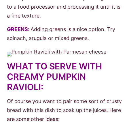
to a food processor and processing it until it is
a fine texture.
GREENS:
Adding greens is a nice option. Try
spinach, arugula or mixed greens.
WHAT TO SERVE WITH
CREAMY PUMPKIN
RAVIOLI:
Of course you want to pair some sort of crusty
bread with this dish to soak up the juices. Here
are some other ideas: