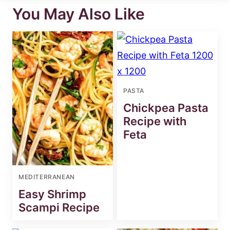
You May Also Like
PASTA
Chickpea Pasta
Recipe with
Feta
MEDITERRANEAN
Easy Shrimp
Scampi Recipe