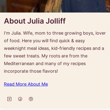
About Julia Jolliff
I'm Julia. Wife, mom to three growing boys, lover
of food. Here you will find quick & easy
weeknight meal ideas, kid-friendly recipes and a
few sweet treats. My roots are from the
Mediterranean and many of my recipes
incorporate those flavors!
Read More About Me