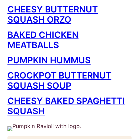
CHEESY BUTTERNUT
SQUASH ORZO
BAKED CHICKEN
MEATBALLS
PUMPKIN HUMMUS
CROCKPOT BUTTERNUT
SQUASH SOUP
CHEESY BAKED SPAGHETTI
SQUASH