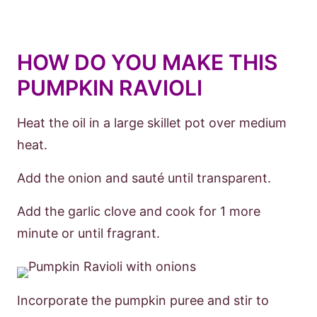
HOW DO YOU MAKE THIS
PUMPKIN RAVIOLI
Heat the oil in a large skillet pot over medium
heat.
Add the onion and sauté until transparent.
Add the garlic clove and cook for 1 more
minute or until fragrant.
Incorporate the pumpkin puree and stir to