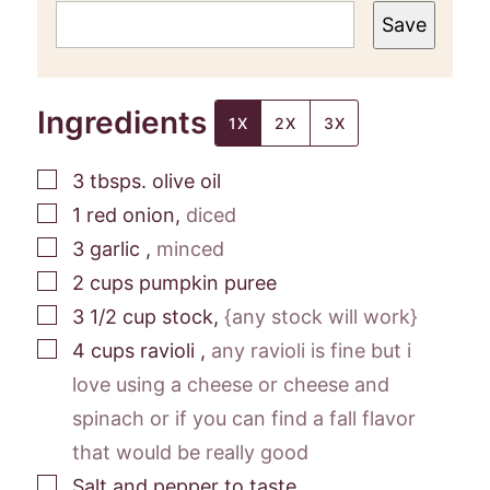
Save
Ingredients
1X
2X
3X
▢
3
tbsps.
olive oil
▢
1
red onion
,
diced
▢
3
garlic
,
minced
▢
2
cups
pumpkin puree
▢
3 1/2
cup
stock
,
{any stock will work}
▢
4
cups
ravioli
,
any ravioli is fine but i
love using a cheese or cheese and
spinach or if you can find a fall flavor
that would be really good
▢
Salt and pepper to taste