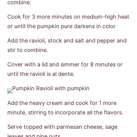
combine.
Cook for 3 more minutes on medium-high heat
or until the pumpkin pure darkens in color.
Add the ravioli, stock and salt and pepper and
stir to combine.
Cover with a lid and simmer for 8 minutes or
until the ravioli is al dente.
Add the heavy cream and cook for 1 more
minute, stirring to incorporate all the flavors.
Serve topped with parmesan cheese, sage
leaves and pine nuts.