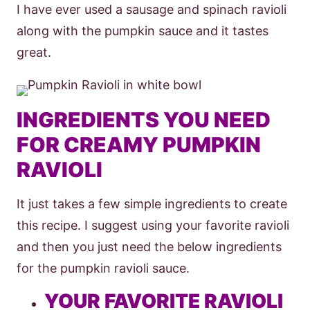
I have ever used a sausage and spinach ravioli
along with the pumpkin sauce and it tastes
great.
INGREDIENTS YOU NEED
FOR CREAMY PUMPKIN
RAVIOLI
It just takes a few simple ingredients to create
this recipe. I suggest using your favorite ravioli
and then you just need the below ingredients
for the pumpkin ravioli sauce.
YOUR FAVORITE RAVIOLI