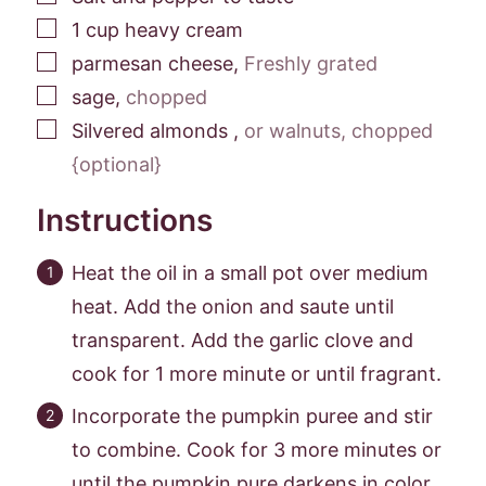
▢
1
cup
heavy cream
▢
parmesan cheese
,
Freshly grated
▢
sage
,
chopped
▢
Silvered almonds
,
or walnuts, chopped
{optional}
Instructions
Heat the oil in a small pot over medium
heat. Add the onion and saute until
transparent. Add the garlic clove and
cook for 1 more minute or until fragrant.
Incorporate the pumpkin puree and stir
to combine. Cook for 3 more minutes or
until the pumpkin pure darkens in color.