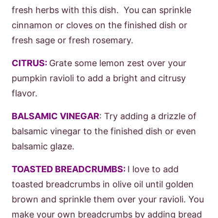
fresh herbs with this dish. You can sprinkle
cinnamon or cloves on the finished dish or
fresh sage or fresh rosemary.
CITRUS:
Grate some lemon zest over your
pumpkin ravioli to add a bright and citrusy
flavor.
BALSAMIC VINEGAR
: Try adding a drizzle of
balsamic vinegar to the finished dish or even
balsamic glaze.
TOASTED BREADCRUMBS:
I love to add
toasted breadcrumbs in olive oil until golden
brown and sprinkle them over your ravioli. You
make your own breadcrumbs by adding bread