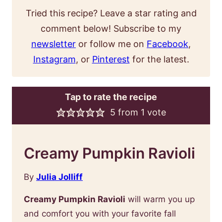
Tried this recipe? Leave a star rating and
comment below! Subscribe to my
newsletter
or follow me on
Facebook
,
Instagram
, or
Pinterest
for the latest.
Tap to rate the recipe
5
from 1 vote
Creamy Pumpkin Ravioli
By
Julia Jolliff
Creamy Pumpkin Ravioli
will warm you up
and comfort you with your favorite fall