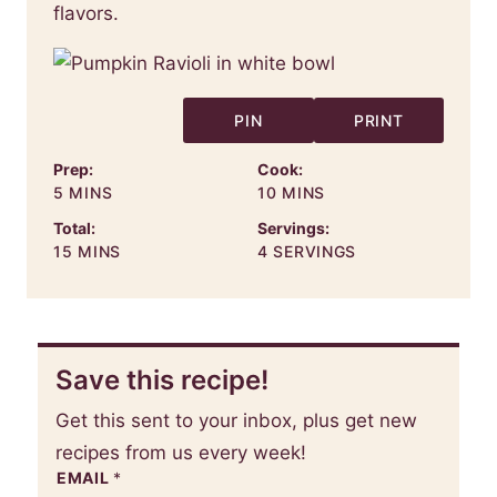
flavors.
PIN
PRINT
Prep:
Cook:
MINUTES
MINUTES
5
MINS
10
MINS
Total:
Servings:
MINUTES
15
MINS
4
SERVINGS
Save this recipe!
Get this sent to your inbox, plus get new
recipes from us every week!
EMAIL
*