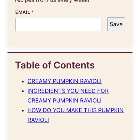
EMAIL
*
Save
Table of Contents
CREAMY PUMPKIN RAVIOLI
INGREDIENTS YOU NEED FOR
CREAMY PUMPKIN RAVIOLI
HOW DO YOU MAKE THIS PUMPKIN
RAVIOLI