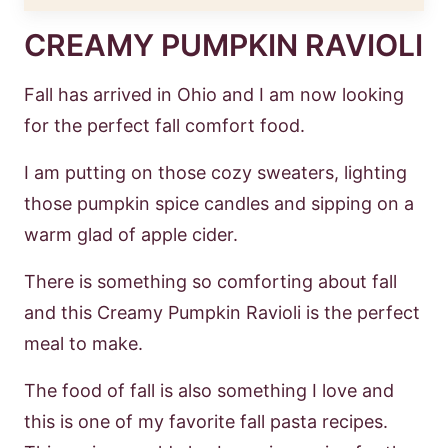
CREAMY PUMPKIN RAVIOLI
Fall has arrived in Ohio and I am now looking
for the perfect fall comfort food.
I am putting on those cozy sweaters, lighting
those pumpkin spice candles and sipping on a
warm glad of apple cider.
There is something so comforting about fall
and this Creamy Pumpkin Ravioli is the perfect
meal to make.
The food of fall is also something I love and
this is one of my favorite fall pasta recipes.