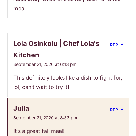
meal.
Lola Osinkolu | Chef Lola's
REPLY
Kitchen
September 21, 2020 at 6:13 pm
This definitely looks like a dish to fight for,
lol, can’t wait to try it!
Julia
REPLY
September 21, 2020 at 8:33 pm
It’s a great fall meal!