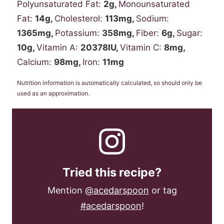
Polyunsaturated Fat:
2
g
,
Monounsaturated
Fat:
14
g
,
Cholesterol:
113
mg
,
Sodium:
1365
mg
,
Potassium:
358
mg
,
Fiber:
6
g
,
Sugar:
10
g
,
Vitamin A:
20378
IU
,
Vitamin C:
8
mg
,
Calcium:
98
mg
,
Iron:
11
mg
Nutrition information is automatically calculated, so should only be
used as an approximation.
Tried this recipe?
Mention
@acedarspoon
or tag
#acedarspoon
!