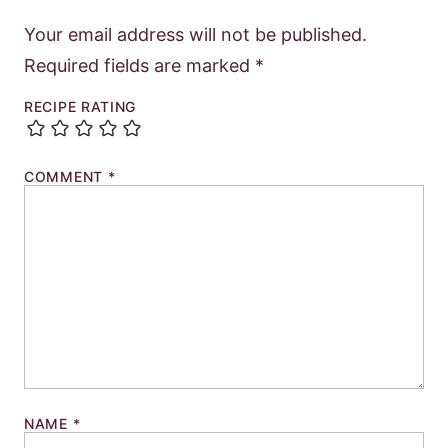
Your email address will not be published.
Required fields are marked
*
RECIPE RATING
COMMENT
*
NAME
*