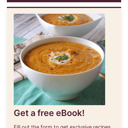
Get a free eBook!
Fill out the form to get exclusive recipes