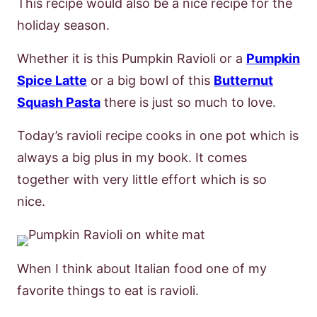
This recipe would also be a nice recipe for the
holiday season.
Whether it is this Pumpkin Ravioli or a
Pumpkin
Spice Latte
or a big bowl of this
Butternut
Squash Pasta
there is just so much to love.
Today’s ravioli recipe cooks in one pot which is
always a big plus in my book. It comes
together with very little effort which is so
nice.
When I think about Italian food one of my
favorite things to eat is ravioli.