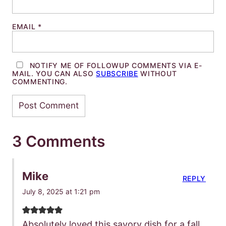
EMAIL
*
NOTIFY ME OF FOLLOWUP COMMENTS VIA E-
MAIL. YOU CAN ALSO
SUBSCRIBE
WITHOUT
COMMENTING.
3 Comments
Mike
REPLY
July 8, 2025 at 1:21 pm
Absolutely loved this savory dish for a fall