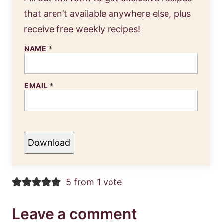
that aren’t available anywhere else, plus
receive free weekly recipes!
NAME
*
EMAIL
*
Download
5 from 1 vote
Leave a comment