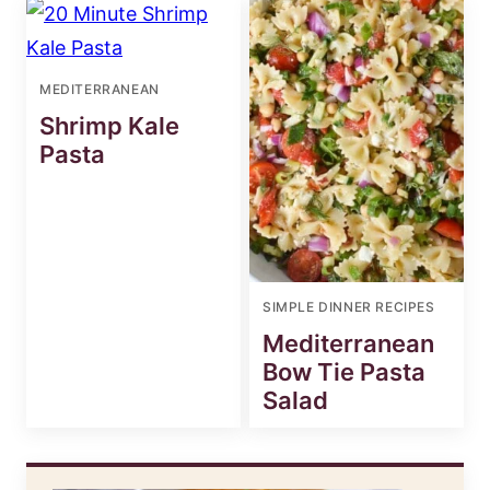
MEDITERRANEAN
Shrimp Kale
Pasta
SIMPLE DINNER RECIPES
Mediterranean
Bow Tie Pasta
Salad