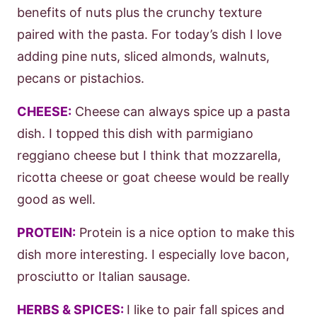
benefits of nuts plus the crunchy texture
paired with the pasta. For today’s dish I love
adding pine nuts, sliced almonds, walnuts,
pecans or pistachios.
CHEESE:
Cheese can always spice up a pasta
dish. I topped this dish with parmigiano
reggiano cheese but I think that mozzarella,
ricotta cheese or goat cheese would be really
good as well.
PROTEIN:
Protein is a nice option to make this
dish more interesting. I especially love bacon,
prosciutto or Italian sausage.
HERBS & SPICES:
I like to pair fall spices and