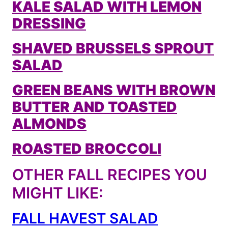
KALE SALAD WITH LEMON
DRESSING
SHAVED BRUSSELS SPROUT
SALAD
GREEN BEANS WITH BROWN
BUTTER AND TOASTED
ALMONDS
ROASTED BROCCOLI
OTHER FALL RECIPES YOU
MIGHT LIKE:
FALL HAVEST SALAD