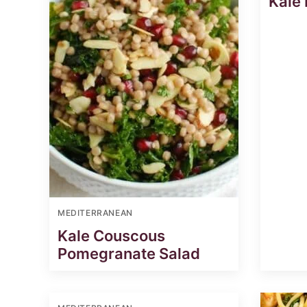
Kale
MEDITERRANEAN
Kale Couscous
Pomegranate Salad