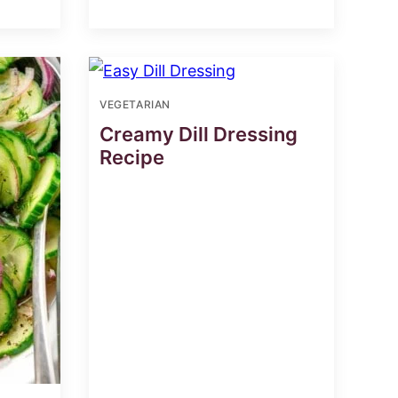
VEGETARIAN
Creamy Dill Dressing
Recipe