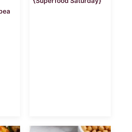
{Superfood Saturday}
pea