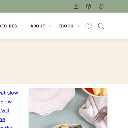
My Favorites
RECIPES
ABOUT
EBOOK