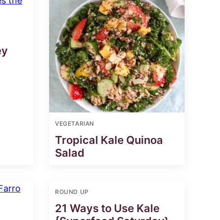
ey
VEGETARIAN
Tropical Kale Quinoa
Salad
ROUND UP
21 Ways to Use Kale