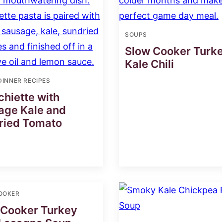
SOUPS
Slow Cooker Turk
Kale Chili
DINNER RECIPES
hiette with
age Kale and
ried Tomato
OOKER
 Cooker Turkey