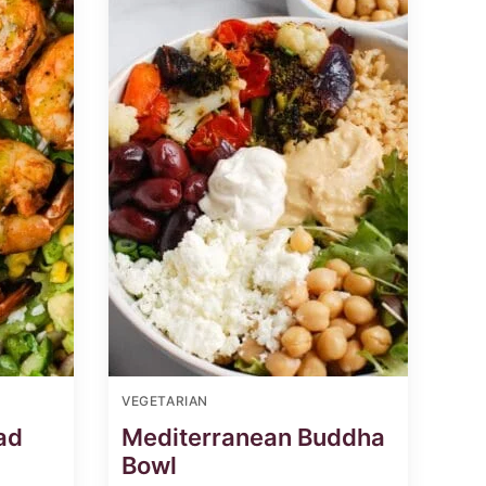
VEGETARIAN
ad
Mediterranean Buddha
Bowl