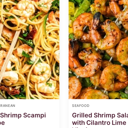
RRANEAN
SEAFOOD
 Shrimp Scampi
Grilled Shrimp Sal
pe
with Cilantro Lime