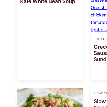
Kale White Bean Soup
SIMPLE 
Orecc
Saus
Sund
SLOW C
Slow