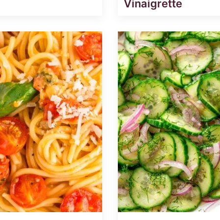
Vinaigrette