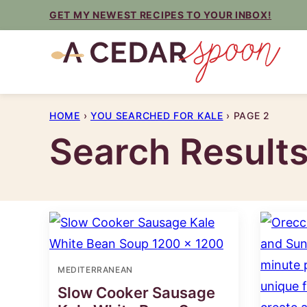
Skip
GET MY NEWEST RECIPES TO YOUR INBOX!
to
content
HOME
›
YOU SEARCHED FOR KALE
›
PAGE 2
Search Result
MEDITERRANEAN
Slow Cooker Sausage