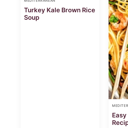
MEDITERRANEAN
Turkey Kale Brown Rice
Soup
MEDITE
Easy
Reci