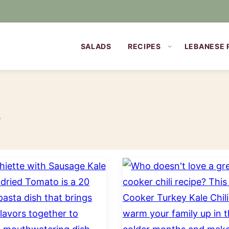
SALADS
RECIPES
LEBANESE 
s