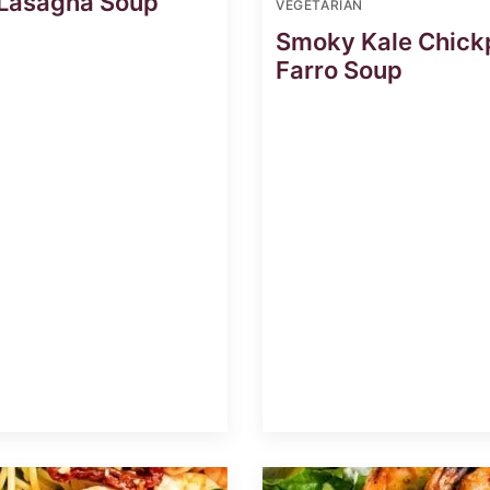
 Lasagna Soup
VEGETARIAN
Smoky Kale Chick
Farro Soup