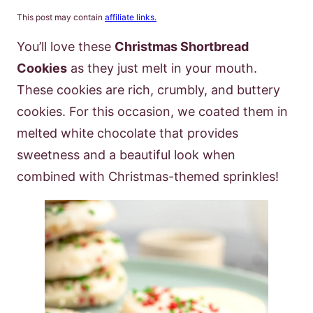
This post may contain
affiliate links.
You’ll love these
Christmas Shortbread
Cookies
as they just melt in your mouth.
These cookies are rich, crumbly, and buttery
cookies. For this occasion, we coated them in
melted white chocolate that provides
sweetness and a beautiful look when
combined with Christmas-themed sprinkles!