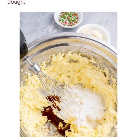
dough.