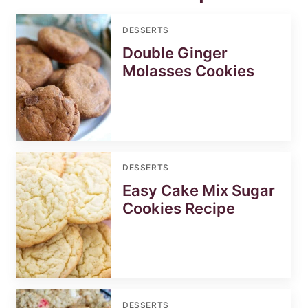
DESSERTS
Double Ginger
Molasses Cookies
DESSERTS
Easy Cake Mix Sugar
Cookies Recipe
DESSERTS