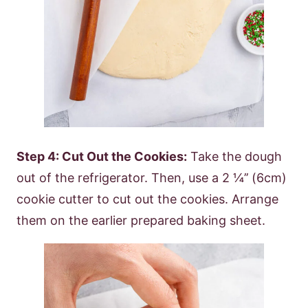
Step 4: Cut Out the Cookies:
Take the dough
out of the refrigerator. Then, use a 2 ¼’’ (6cm)
cookie cutter to cut out the cookies. Arrange
them on the earlier prepared baking sheet.