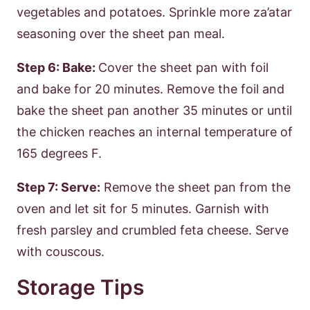
vegetables and potatoes. Sprinkle more za’atar
seasoning over the sheet pan meal.
Step 6: Bake:
Cover the sheet pan with foil
and bake for 20 minutes. Remove the foil and
bake the sheet pan another 35 minutes or until
the chicken reaches an internal temperature of
165 degrees F.
Step 7: Serve:
Remove the sheet pan from the
oven and let sit for 5 minutes. Garnish with
fresh parsley and crumbled feta cheese. Serve
with couscous.
Storage Tips