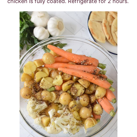
chicken is fully coated. Refrigerate for 2 hours.