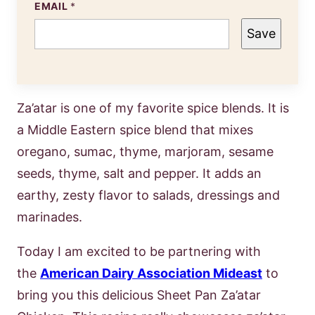
EMAIL
*
Save
Za’atar is one of my favorite spice blends. It is
a Middle Eastern spice blend that mixes
oregano, sumac, thyme, marjoram, sesame
seeds, thyme, salt and pepper. It adds an
earthy, zesty flavor to salads, dressings and
marinades.
Today I am excited to be partnering with
the
American Dairy Association Mideast
to
bring you this delicious Sheet Pan Za’atar