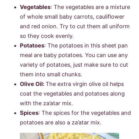
Vegetables
: The vegetables are a mixture
of whole small baby carrots, cauliflower
and red onion. Try to cut them all uniform
so they cook evenly.
Potatoes
: The potatoes in this sheet pan
meal are baby potatoes. You can use any
variety of potatoes, just make sure to cut
them into small chunks.
Olive Oil:
The extra virgin olive oil helps
coat the vegetables and potatoes along
with the za’atar mix.
Spices
: The spices for the vegetables and
potatoes are also a za’atar mix.