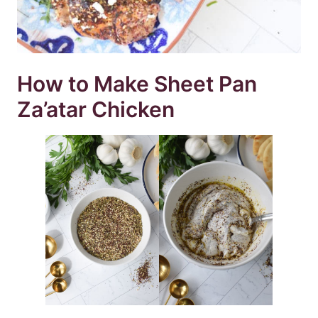
How to Make Sheet Pan
Za’atar Chicken