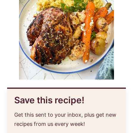
Save this recipe!
Get this sent to your inbox, plus get new
recipes from us every week!