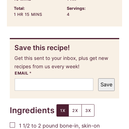
Total:
Servings:
HOUR
MINUTES
1
HR
15
MINS
4
Save this recipe!
Get this sent to your inbox, plus get new
recipes from us every week!
EMAIL
*
Save
Ingredients
1X
2X
3X
▢
1 1/2 to 2
pound
bone-in, skin-on