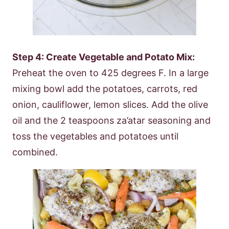
Step 4: Create Vegetable and Potato Mix:
Preheat the oven to 425 degrees F. In a large
mixing bowl add the potatoes, carrots, red
onion, cauliflower, lemon slices. Add the olive
oil and the 2 teaspoons za’atar seasoning and
toss the vegetables and potatoes until
combined.