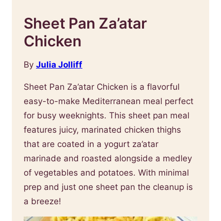
Sheet Pan Za’atar
Chicken
By
Julia Jolliff
Sheet Pan Za’atar Chicken is a flavorful
easy-to-make Mediterranean meal perfect
for busy weeknights. This sheet pan meal
features juicy, marinated chicken thighs
that are coated in a yogurt za’atar
marinade and roasted alongside a medley
of vegetables and potatoes. With minimal
prep and just one sheet pan the cleanup is
a breeze!