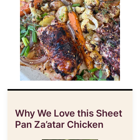
Why We Love this Sheet
Pan Za’atar Chicken