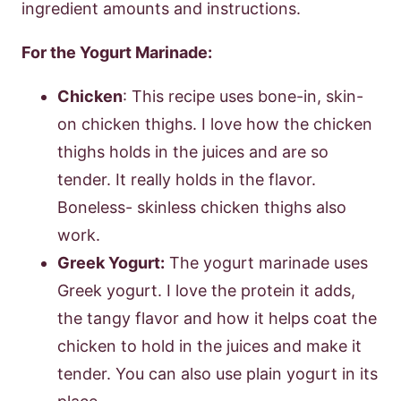
ingredient amounts and instructions.
For the Yogurt Marinade:
Chicken
: This recipe uses bone-in, skin-
on chicken thighs. I love how the chicken
thighs holds in the juices and are so
tender. It really holds in the flavor.
Boneless- skinless chicken thighs also
work.
Greek Yogurt:
The yogurt marinade uses
Greek yogurt. I love the protein it adds,
the tangy flavor and how it helps coat the
chicken to hold in the juices and make it
tender. You can also use plain yogurt in its