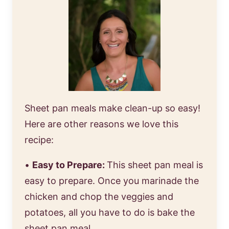
Sheet pan meals make clean-up so easy!
Here are other reasons we love this
recipe:
•
Easy to Prepare:
This sheet pan meal is
easy to prepare. Once you marinade the
chicken and chop the veggies and
potatoes, all you have to do is bake the
sheet pan meal.