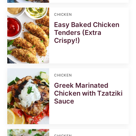
CHICKEN
Easy Baked Chicken
Tenders (Extra
Crispy!)
CHICKEN
Greek Marinated
Chicken with Tzatziki
Sauce
CHICKEN