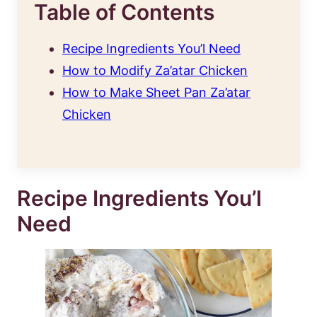
Table of Contents
Recipe Ingredients You’l Need
How to Modify Za’atar Chicken
How to Make Sheet Pan Za’atar
Chicken
Recipe Ingredients You’l
Need