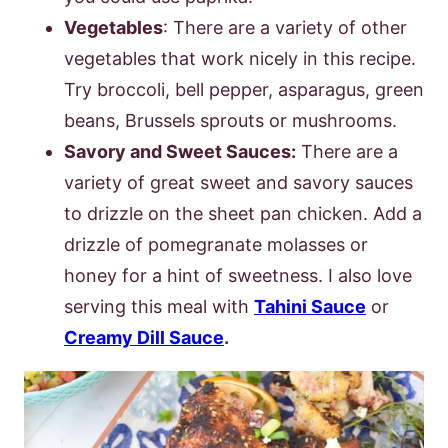
Vegetables
: There are a variety of other
vegetables that work nicely in this recipe.
Try broccoli, bell pepper, asparagus, green
beans, Brussels sprouts or mushrooms.
Savory and Sweet Sauces:
There are a
variety of great sweet and savory sauces
to drizzle on the sheet pan chicken. Add a
drizzle of pomegranate molasses or
honey for a hint of sweetness. I also love
serving this meal with
Tahini Sauce
or
Creamy Dill Sauce
.