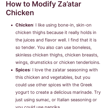
How to Modify Za’atar
Chicken
Chicken
: I like using bone-in, skin-on
chicken thighs because it really holds in
the juices and flavor well. I find that it is
so tender. You also can use boneless,
skinless chicken thighs, chicken breasts,
wings, drumsticks or chicken tenderloins.
Spices
: I love the za’atar seasoning with
this chicken and vegetables, but you
could use other spices with the Greek
yogurt to create a delicious marinade. Try
just using sumac, or Italian seasoning or
you could use paprika.