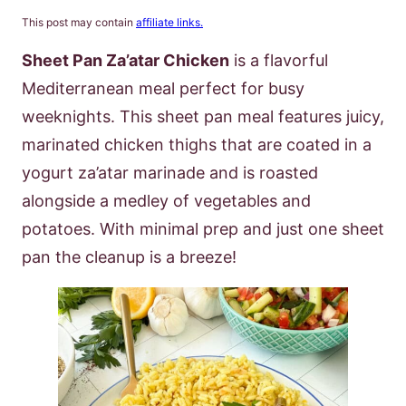
This post may contain
affiliate links.
Sheet Pan Za’atar Chicken
is a flavorful
Mediterranean meal perfect for busy
weeknights. This sheet pan meal features juicy,
marinated chicken thighs that are coated in a
yogurt za’atar marinade and is roasted
alongside a medley of vegetables and
potatoes. With minimal prep and just one sheet
pan the cleanup is a breeze!