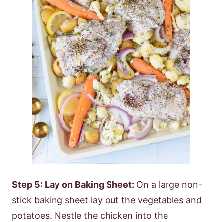
Step 5: Lay on Baking Sheet:
On a large non-
stick baking sheet lay out the vegetables and
potatoes. Nestle the chicken into the