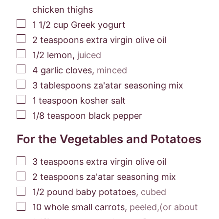
chicken thighs
▢
1 1/2
cup
Greek yogurt
▢
2
teaspoons
extra virgin olive oil
▢
1/2
lemon
,
juiced
▢
4
garlic cloves
,
minced
▢
3
tablespoons
za'atar seasoning mix
▢
1
teaspoon
kosher salt
▢
1/8
teaspoon
black pepper
For the Vegetables and Potatoes
▢
3
teaspoons
extra virgin olive oil
▢
2
teaspoons
za'atar seasoning mix
▢
1/2
pound
baby potatoes
,
cubed
▢
10
whole small carrots
,
peeled,(or about