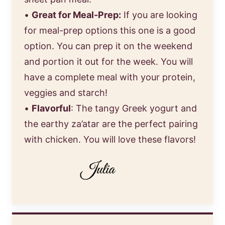
•
Great for Meal-Prep:
If you are looking
for meal-prep options this one is a good
option. You can prep it on the weekend
and portion it out for the week. You will
have a complete meal with your protein,
veggies and starch!
•
Flavorful
: The tangy Greek yogurt and
the earthy za’atar are the perfect pairing
with chicken. You will love these flavors!