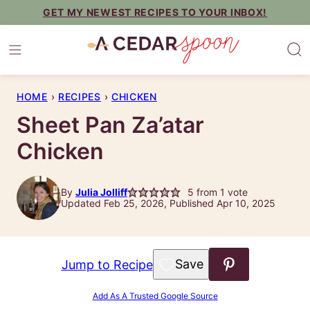
Skip
GET MY NEWEST RECIPES TO YOUR INBOX!
to
content
HOME
›
RECIPES
›
CHICKEN
Sheet Pan Za’atar
Chicken
By
Julia Jolliff
5
from 1 vote
Updated Feb 25, 2026, Published Apr 10, 2025
Save to Favorites
Jump to Recipe
Add As A Trusted Google Source