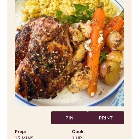
PIN
PRINT
Prep:
Cook:
MINUTES
HOUR
15
MINS
1
HR