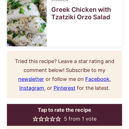
Greek Chicken with
Tzatziki Orzo Salad
Tried this recipe? Leave a star rating and
comment below! Subscribe to my
newsletter
or follow me on
Facebook
,
Instagram
, or
Pinterest
for the latest.
Tap to rate the recipe
5
from 1 vote