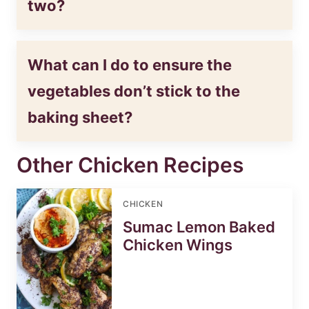
two?
What can I do to ensure the
vegetables don’t stick to the
baking sheet?
Other Chicken Recipes
CHICKEN
Sumac Lemon Baked
Chicken Wings