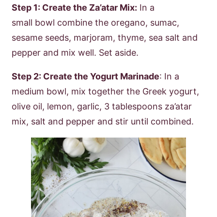
Step 1: Create the Za’atar Mix:
In a
small bowl combine the oregano, sumac,
sesame seeds, marjoram, thyme, sea salt and
pepper and mix well. Set aside.
Step 2: Create the Yogurt Marinade
: In a
medium bowl, mix together the Greek yogurt,
olive oil, lemon, garlic, 3 tablespoons za’atar
mix, salt and pepper and stir until combined.