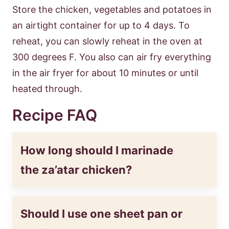
Store the chicken, vegetables and potatoes in
an airtight container for up to 4 days. To
reheat, you can slowly reheat in the oven at
300 degrees F. You also can air fry everything
in the air fryer for about 10 minutes or until
heated through.
Recipe FAQ
How long should I marinade
the za’atar chicken?
Should I use one sheet pan or