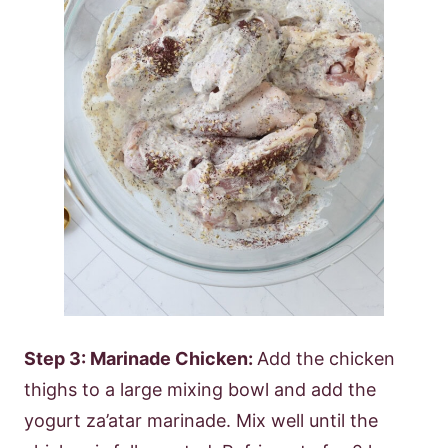
Step 3: Marinade Chicken:
Add the chicken
thighs to a large mixing bowl and add the
yogurt za’atar marinade. Mix well until the