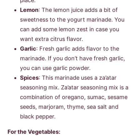
place.
Lemon
: The lemon juice adds a bit of
sweetness to the yogurt marinade. You
can add some lemon zest in case you
want extra citrus flavor.
Garlic
: Fresh garlic adds flavor to the
marinade. If you don’t have fresh garlic,
you can use garlic powder.
Spices
: This marinade uses a za’atar
seasoning mix. Za’atar seasoning mix is a
combination of oregano, sumac, sesame
seeds, marjoram, thyme, sea salt and
black pepper.
For the Vegetables: