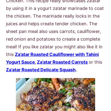
Chicken. This recipe really showcases za’atar
by using it in a yogurt za’atar marinade to coat
the chicken. The marinade really locks in the
juices and helps create tender chicken. The
sheet pan meal also uses carrots, cauliflower,
red onion and potatoes to create a complete
meal! If you like za’atar you might also like it in
this
Za’atar Roasted Cauliflower with Tahini
Yogurt Sauce
,
Za’atar Roasted Carrots
or this
Za’atar Roasted Delicate Squash
.