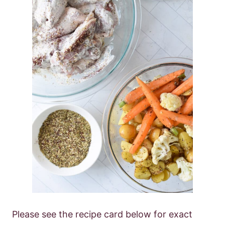
Please see the recipe card below for exact