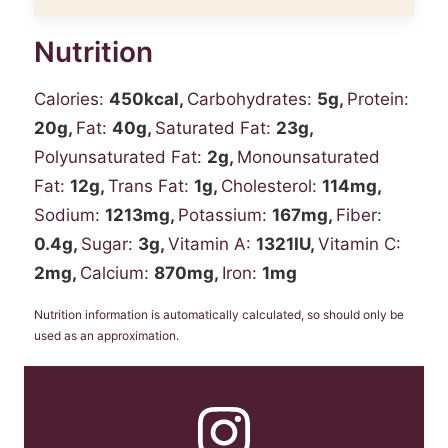
Nutrition
Calories:
450
kcal
,
Carbohydrates:
5
g
,
Protein:
20
g
,
Fat:
40
g
,
Saturated Fat:
23
g
,
Polyunsaturated Fat:
2
g
,
Monounsaturated
Fat:
12
g
,
Trans Fat:
1
g
,
Cholesterol:
114
mg
,
Sodium:
1213
mg
,
Potassium:
167
mg
,
Fiber:
0.4
g
,
Sugar:
3
g
,
Vitamin A:
1321
IU
,
Vitamin C:
2
mg
,
Calcium:
870
mg
,
Iron:
1
mg
Nutrition information is automatically calculated, so should only be
used as an approximation.