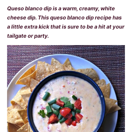
Queso blanco dip is a warm, creamy, white
cheese dip. This queso blanco dip recipe has
a little extra kick that is sure to be a hit at your
tailgate or party.