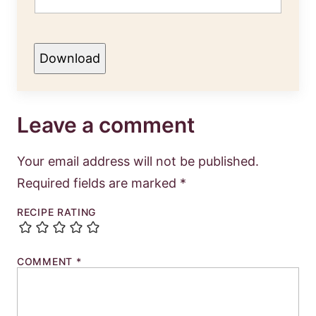
Download
Leave a comment
Your email address will not be published.
Required fields are marked
*
RECIPE RATING
COMMENT
*