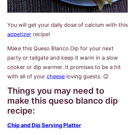
You will get your daily dose of calcium with this
appetizer
recipe!
Make this Queso Blanco Dip for your next
party or tailgate and keep it warm in a slow
cooker or dip warmer. It promises to be a hit
with all of your
cheese
loving guests. 😉
Things you may need to
make this queso blanco dip
recipe:
Chip and Dip Serving Platter