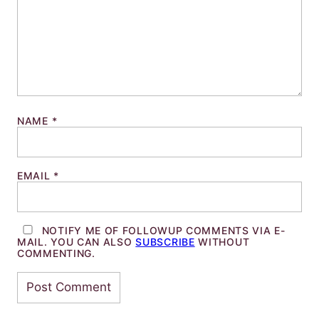
NAME
*
EMAIL
*
NOTIFY ME OF FOLLOWUP COMMENTS VIA E-
MAIL. YOU CAN ALSO
SUBSCRIBE
WITHOUT
COMMENTING.