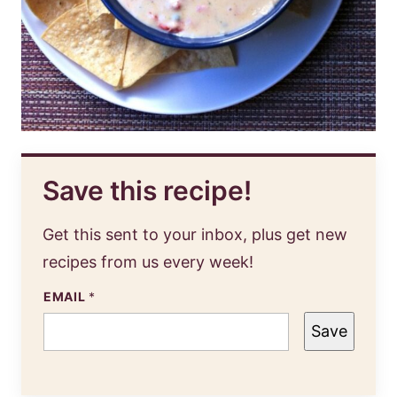
Save this recipe!
Get this sent to your inbox, plus get new
recipes from us every week!
EMAIL
*
Save