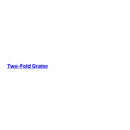
Two-Fold Grater