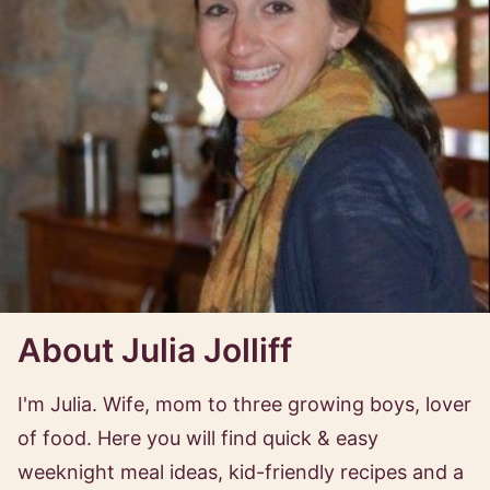
About Julia Jolliff
I'm Julia. Wife, mom to three growing boys, lover
of food. Here you will find quick & easy
weeknight meal ideas, kid-friendly recipes and a