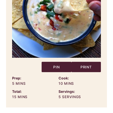
PIN
PRINT
Prep:
Cook:
MINUTES
MINUTES
5
MINS
10
MINS
Total:
Servings:
MINUTES
15
MINS
5
SERVINGS