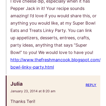
I love cheese dip, especially when it has
Pepper Jack in it! Your recipe sounds
amazing! I’d love if you would share this, or
anything you would like, at my Super Bowl
Eats and Treats Linky Party. You can link
up appetizers, desserts, entrees, crafts,
party ideas, anything that says “Super
Bowl” to you! We would love to have you!
http://www.thefreshmancook.blogspot.com/20
bowl-linky-party.html
Julia
REPLY
January 23, 2014 at 8:20 am
Thanks Teri!