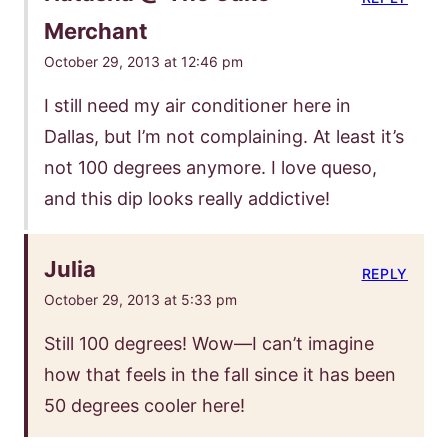
Merchant
October 29, 2013 at 12:46 pm
I still need my air conditioner here in
Dallas, but I’m not complaining. At least it’s
not 100 degrees anymore. I love queso,
and this dip looks really addictive!
Julia
REPLY
October 29, 2013 at 5:33 pm
Still 100 degrees! Wow—I can’t imagine
how that feels in the fall since it has been
50 degrees cooler here!