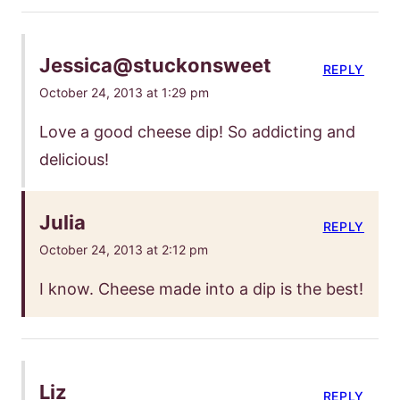
Jessica@stuckonsweet
REPLY
October 24, 2013 at 1:29 pm
Love a good cheese dip! So addicting and
delicious!
Julia
REPLY
October 24, 2013 at 2:12 pm
I know. Cheese made into a dip is the best!
Liz
REPLY