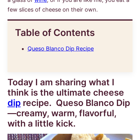
few slices of cheese on their own.
Table of Contents
Queso Blanco Dip Recipe
Today I am sharing what I
think is the ultimate cheese
dip
recipe. Queso Blanco Dip
—creamy, warm, flavorful,
with a little kick.