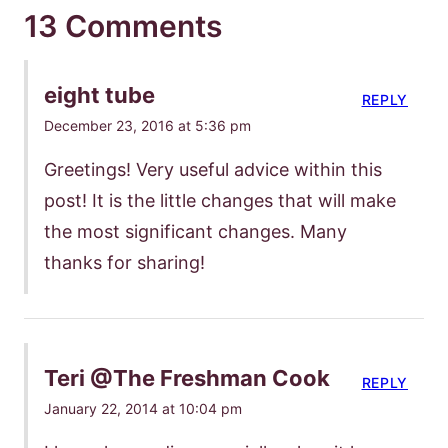
13 Comments
eight tube
REPLY
December 23, 2016 at 5:36 pm
Greetings! Very useful advice within this
post! It is the little changes that will make
the most significant changes. Many
thanks for sharing!
Teri @The Freshman Cook
REPLY
January 22, 2014 at 10:04 pm