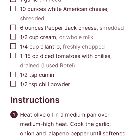
▢
10
ounces
white American cheese
,
shredded
▢
6
ounces
Pepper Jack cheese
,
shredded
▢
1/2
cup
cream
,
or whole milk
▢
1/4
cup
cilantro
,
freshly chopped
▢
1-15
oz
diced tomatoes with chilies
,
drained (I used Rotel)
▢
1/2
tsp
cumin
▢
1/2
tsp
chili powder
Instructions
Heat olive oil in a medium pan over
medium-high heat. Cook the garlic,
onion and jalapeno pepper until softened