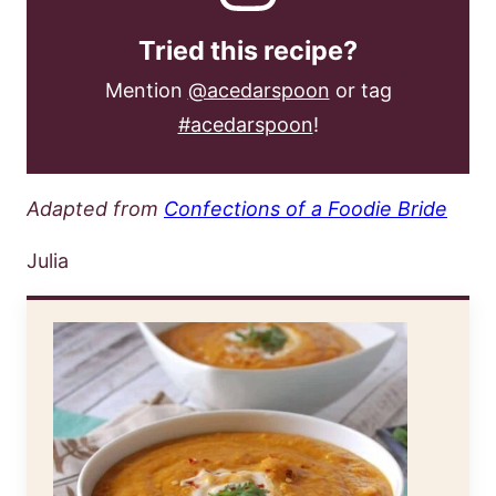
Tried this recipe?
Mention
@acedarspoon
or tag
#acedarspoon
!
Adapted from
Confections of a Foodie Bride
Julia