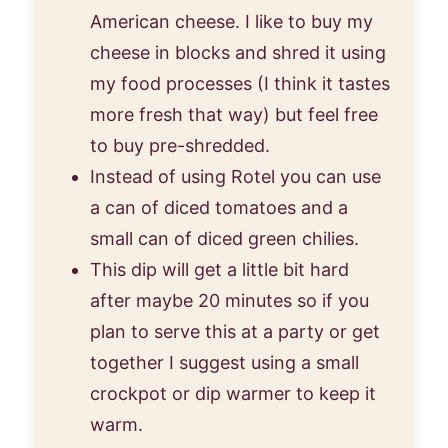
American cheese. I like to buy my
cheese in blocks and shred it using
my food processes (I think it tastes
more fresh that way) but feel free
to buy pre-shredded.
Instead of using Rotel you can use
a can of diced tomatoes and a
small can of diced green chilies.
This dip will get a little bit hard
after maybe 20 minutes so if you
plan to serve this at a party or get
together I suggest using a small
crockpot or dip warmer to keep it
warm.