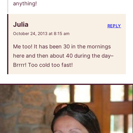
anything!
Julia
REPLY
October 24, 2013 at 8:15 am
Me too! It has been 30 in the mornings
here and then about 40 during the day–
Brrrr! Too cold too fast!