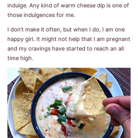
indulge. Any kind of warm cheese dip is one of
those indulgences for me.
I don’t make it often, but when I do, I am one
happy girl. It might not help that I am pregnant
and my cravings have started to reach an all
time high.