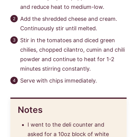
and reduce heat to medium-low.
Add the shredded cheese and cream.
Continuously stir until melted.
Stir in the tomatoes and diced green
chilies, chopped cilantro, cumin and chili
powder and continue to heat for 1-2
minutes stirring constantly.
Serve with chips immediately.
Notes
I went to the deli counter and
asked for a 10oz block of white