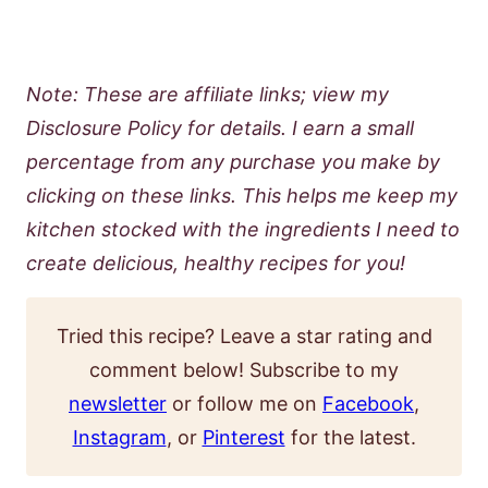
Note: These are affiliate links; view my
Disclosure Policy for details. I earn a small
percentage from any purchase you make by
clicking on these links. This helps me keep my
kitchen stocked with the ingredients I need to
create delicious, healthy recipes for you!
Tried this recipe? Leave a star rating and
comment below! Subscribe to my
newsletter
or follow me on
Facebook
,
Instagram
, or
Pinterest
for the latest.