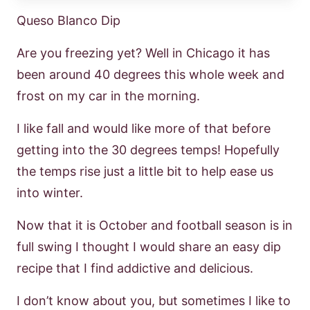
Queso Blanco Dip
Are you freezing yet? Well in Chicago it has
been around 40 degrees this whole week and
frost on my car in the morning.
I like fall and would like more of that before
getting into the 30 degrees temps! Hopefully
the temps rise just a little bit to help ease us
into winter.
Now that it is October and football season is in
full swing I thought I would share an easy dip
recipe that I find addictive and delicious.
I don’t know about you, but sometimes I like to