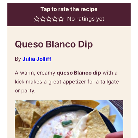
Tap to rate the recipe
No ratings yet
Queso Blanco Dip
By
Julia Jolliff
A warm, creamy
queso Blanco dip
with a
kick makes a great appetizer for a tailgate
or party.