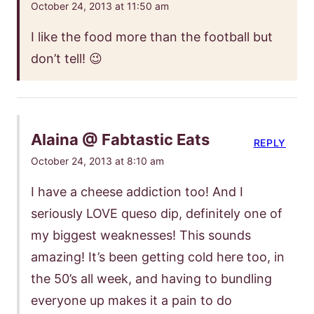
October 24, 2013 at 11:50 am
I like the food more than the football but
don’t tell! 😉
Alaina @ Fabtastic Eats
REPLY
October 24, 2013 at 8:10 am
I have a cheese addiction too! And I
seriously LOVE queso dip, definitely one of
my biggest weaknesses! This sounds
amazing! It’s been getting cold here too, in
the 50’s all week, and having to bundling
everyone up makes it a pain to do