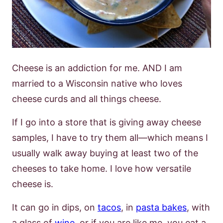
Cheese is an addiction for me. AND I am
married to a Wisconsin native who loves
cheese curds and all things cheese.
If I go into a store that is giving away cheese
samples, I have to try them all—which means I
usually walk away buying at least two of the
cheeses to take home. I love how versatile
cheese is.
It can go in dips, on
tacos
, in
pasta bakes
, with
a glass of
wine
, or if you are like me, you eat a