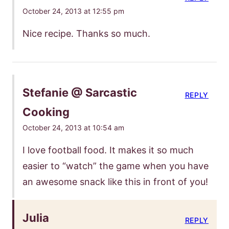
October 24, 2013 at 12:55 pm
Nice recipe. Thanks so much.
Stefanie @ Sarcastic
REPLY
Cooking
October 24, 2013 at 10:54 am
I love football food. It makes it so much
easier to “watch” the game when you have
an awesome snack like this in front of you!
Julia
REPLY