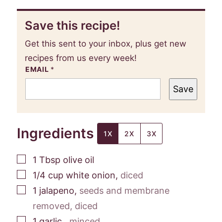
Save this recipe!
Get this sent to your inbox, plus get new
recipes from us every week!
EMAIL
*
Save
Ingredients
1X
2X
3X
▢
1
Tbsp
olive oil
▢
1/4
cup
white onion
,
diced
▢
1
jalapeno
,
seeds and membrane
removed, diced
▢
1
garlic
,
minced