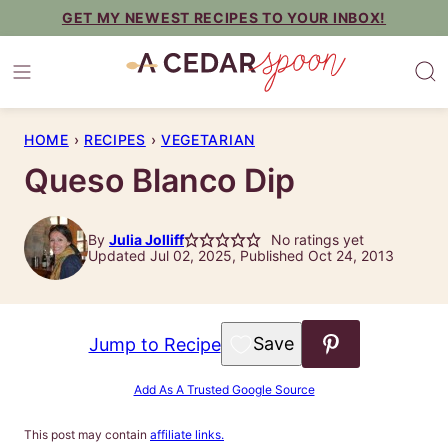
Skip
GET MY NEWEST RECIPES TO YOUR INBOX!
to
content
HOME
›
RECIPES
›
VEGETARIAN
Queso Blanco Dip
By
Julia Jolliff
No ratings yet
Updated Jul 02, 2025, Published Oct 24, 2013
Save to Favorites
Jump to Recipe
Add As A Trusted Google Source
This post may contain
affiliate links.