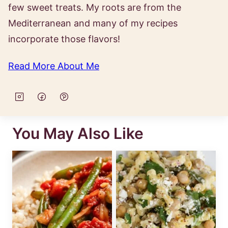
few sweet treats. My roots are from the
Mediterranean and many of my recipes
incorporate those flavors!
Read More About Me
You May Also Like