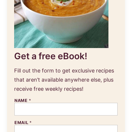
Get a free eBook!
Fill out the form to get exclusive recipes
that aren’t available anywhere else, plus
receive free weekly recipes!
NAME
*
EMAIL
*