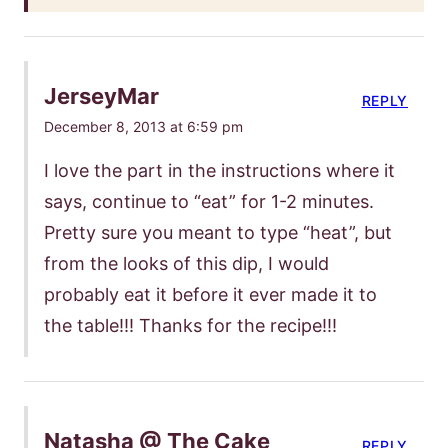
JerseyMar
REPLY
December 8, 2013 at 6:59 pm
I love the part in the instructions where it
says, continue to “eat” for 1-2 minutes.
Pretty sure you meant to type “heat”, but
from the looks of this dip, I would
probably eat it before it ever made it to
the table!!! Thanks for the recipe!!!
Natasha @ The Cake
REPLY