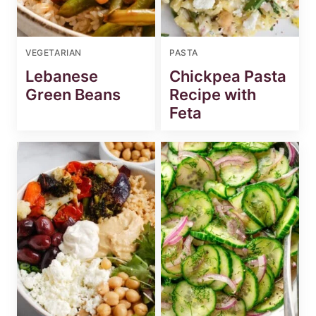
VEGETARIAN
PASTA
Lebanese
Chickpea Pasta
Green Beans
Recipe with
Feta