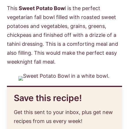
This
Sweet Potato Bow
l is the perfect
vegetarian fall bowl filled with roasted sweet
potatoes and vegetables, grains, greens,
chickpeas and finished off with a drizzle of a
tahini dressing. This is a comforting meal and
also filling. This would make the perfect easy
weeknight fall meal.
Save this recipe!
Get this sent to your inbox, plus get new
recipes from us every week!