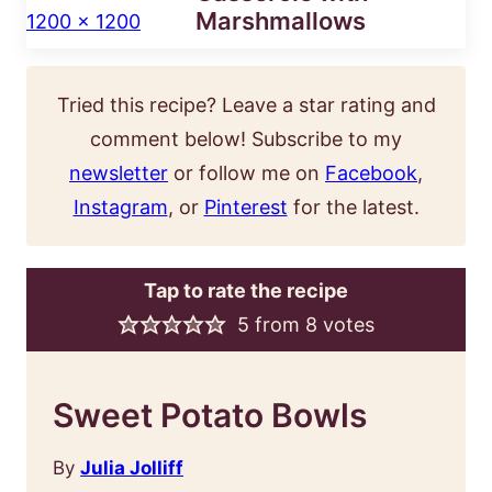
Marshmallows
Tried this recipe? Leave a star rating and
comment below! Subscribe to my
newsletter
or follow me on
Facebook
,
Instagram
, or
Pinterest
for the latest.
Tap to rate the recipe
5
from
8
votes
Sweet Potato Bowls
By
Julia Jolliff