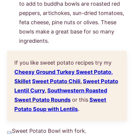
to add to buddha bowls are roasted red
peppers, artichokes, sun-dried tomatoes,
feta cheese, pine nuts or olives. These
bowls make a great base for so many
ingredients.
If you like sweet potato recipes try my
Cheesy Ground Turkey Sweet Potato,
Skillet
Sweet Potato Chili
,
Sweet Potato
Lentil Curry
,
Southwestern Roasted
Sweet Potato Rounds
or this
Sweet
Potato Soup with Lentils
.