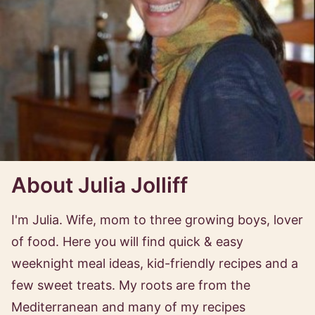
About Julia Jolliff
I'm Julia. Wife, mom to three growing boys, lover
of food. Here you will find quick & easy
weeknight meal ideas, kid-friendly recipes and a
few sweet treats. My roots are from the
Mediterranean and many of my recipes