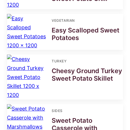
VEGETARIAN
Easy Scalloped Sweet
Potatoes
TURKEY
Cheesy Ground Turkey
Sweet Potato Skillet
SIDES
Sweet Potato
Casserole with