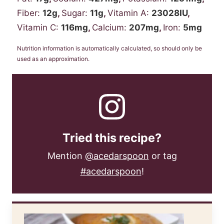
Fiber:
12
g
,
Sugar:
11
g
,
Vitamin A:
23028
IU
,
Vitamin C:
116
mg
,
Calcium:
207
mg
,
Iron:
5
mg
Nutrition information is automatically calculated, so should only be
used as an approximation.
Tried this recipe?
Mention
@acedarspoon
or tag
#acedarspoon
!