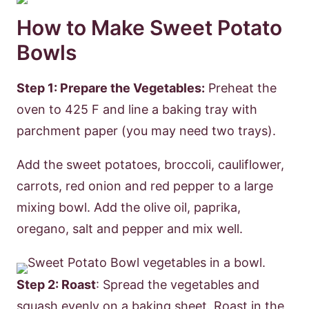
How to Make Sweet Potato
Bowls
Step 1: Prepare the Vegetables:
Preheat the
oven to 425 F and line a baking tray with
parchment paper (you may need two trays).
Add the sweet potatoes, broccoli, cauliflower,
carrots, red onion and red pepper to a large
mixing bowl. Add the olive oil, paprika,
oregano, salt and pepper and mix well.
Step 2: Roast
: Spread the vegetables and
squash evenly on a baking sheet. Roast in the