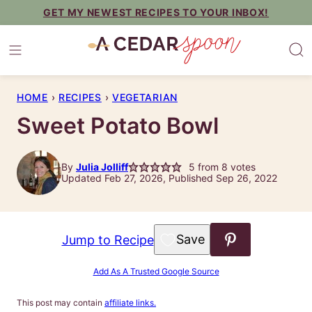
Skip
GET MY NEWEST RECIPES TO YOUR INBOX!
to
content
HOME
›
RECIPES
›
VEGETARIAN
Sweet Potato Bowl
By
Julia Jolliff
5
from
8
votes
Updated Feb 27, 2026, Published Sep 26, 2022
Save to Favorites
Jump to Recipe
Add As A Trusted Google Source
This post may contain
affiliate links.