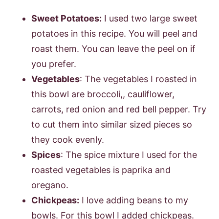
Sweet Potatoes:
I used two large sweet
potatoes in this recipe. You will peel and
roast them. You can leave the peel on if
you prefer.
Vegetables
: The vegetables I roasted in
this bowl are broccoli,, cauliflower,
carrots, red onion and red bell pepper. Try
to cut them into similar sized pieces so
they cook evenly.
Spices
: The spice mixture I used for the
roasted vegetables is paprika and
oregano.
Chickpeas:
I love adding beans to my
bowls. For this bowl I added chickpeas.