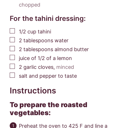
chopped
For the tahini dressing:
▢
1/2
cup
tahini
▢
2
tablespoons
water
▢
2
tablespoons
almond butter
▢
juice of 1/2 of a lemon
▢
2
garlic cloves
,
minced
▢
salt and pepper to taste
Instructions
To prepare the roasted
vegetables:
Preheat the oven to 425 F and line a