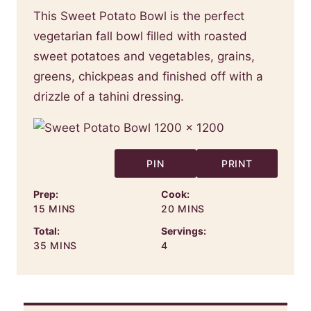
This Sweet Potato Bowl is the perfect
vegetarian fall bowl filled with roasted
sweet potatoes and vegetables, grains,
greens, chickpeas and finished off with a
drizzle of a tahini dressing.
PIN
PRINT
Prep:
Cook:
MINUTES
MINUTES
15
MINS
20
MINS
Total:
Servings:
MINUTES
35
MINS
4