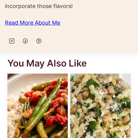
incorporate those flavors!
Read More About Me
You May Also Like