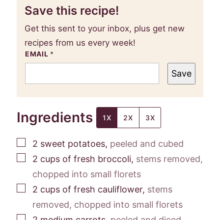
Save this recipe!
Get this sent to your inbox, plus get new
recipes from us every week!
EMAIL
*
Save
Ingredients
1X
2X
3X
▢
2
sweet potatoes
,
peeled and cubed
▢
2
cups
of fresh broccoli
,
stems removed,
chopped into small florets
▢
2
cups
of fresh cauliflower
,
stems
removed, chopped into small florets
▢
2
medium carrots
,
peeled and diced