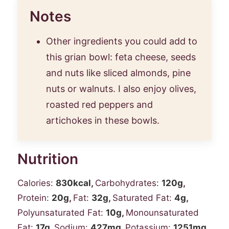
Notes
Other ingredients you could add to
this grian bowl: feta cheese, seeds
and nuts like sliced almonds, pine
nuts or walnuts. I also enjoy olives,
roasted red peppers and
artichokes in these bowls.
Nutrition
Calories:
830
kcal
,
Carbohydrates:
120
g
,
Protein:
20
g
,
Fat:
32
g
,
Saturated Fat:
4
g
,
Polyunsaturated Fat:
10
g
,
Monounsaturated
Fat:
17
g
,
Sodium:
427
mg
,
Potassium:
1251
mg
,