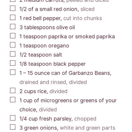
▢
1/2
of a small red onion
,
sliced
▢
1
red bell pepper
,
cut into chunks
▢
3
tablespoons
olive oil
▢
1
teaspoon
paprika or smoked paprika
▢
1
teaspoon
oregano
▢
1/2
teaspoon
salt
▢
1/8
teaspoon
black pepper
▢
1 – 15
ounce
can of Garbanzo Beans
,
drained and rinsed, divided
▢
2
cups
rice
,
divided
▢
1
cup
of microgreens or greens of your
choice
,
divided
▢
1/4
cup
fresh parsley
,
chopped
▢
3
green onions
,
white and green parts