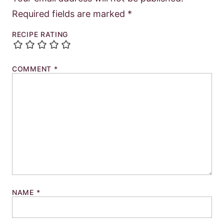
Required fields are marked
*
RECIPE RATING
COMMENT
*
NAME
*