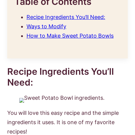
Table of Contents
Recipe Ingredients You’ll Need:
Ways to Modify
How to Make Sweet Potato Bowls
Recipe Ingredients You’ll
Need:
You will love this easy recipe and the simple
ingredients it uses. It is one of my favorite
recipes!