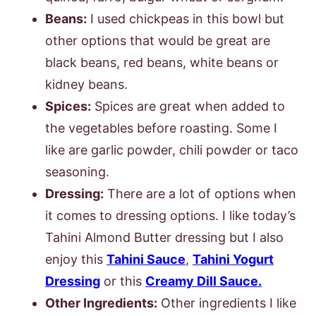
Beans:
I used chickpeas in this bowl but
other options that would be great are
black beans, red beans, white beans or
kidney beans.
Spices:
Spices are great when added to
the vegetables before roasting. Some I
like are garlic powder, chili powder or taco
seasoning.
Dressing:
There are a lot of options when
it comes to dressing options. I like today’s
Tahini Almond Butter dressing but I also
enjoy this
Tahini Sauce
,
Tahini Yogurt
Dressing
or this
Creamy Dill Sauce.
Other Ingredients:
Other ingredients I like