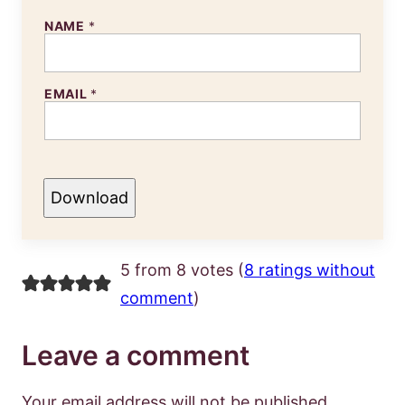
NAME
*
EMAIL
*
Download
5 from 8 votes (
8 ratings without
comment
)
Leave a comment
Your email address will not be published.