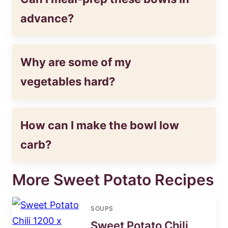
advance?
Why are some of my
vegetables hard?
How can I make the bowl low
carb?
More Sweet Potato Recipes
SOUPS
Sweet Potato Chili