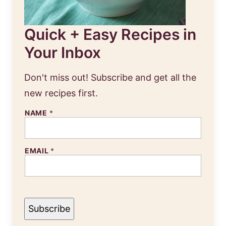
Quick + Easy Recipes in
Your Inbox
Don't miss out! Subscribe and get all the
new recipes first.
N
NAME
*
A
M
E
E
EMAIL
*
M
A
I
L
Subscribe