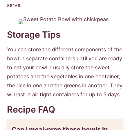
serve.
Storage Tips
You can store the different components of the
bowl in separate containers until you are ready
to eat your bowl. I usually store the sweet
potatoes and the vegetables in one container,
the rice in one and the greens in another. They
will last in air tight containers for up to 5 days.
Recipe FAQ
Can I meal-prep these bowls in