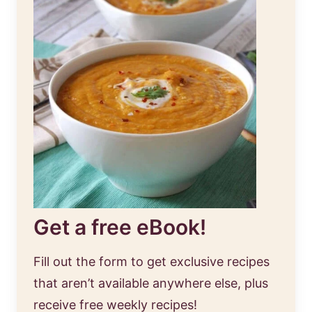
Get a free eBook!
Fill out the form to get exclusive recipes
that aren’t available anywhere else, plus
receive free weekly recipes!