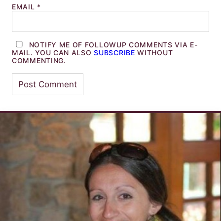
EMAIL
*
NOTIFY ME OF FOLLOWUP COMMENTS VIA E-
MAIL. YOU CAN ALSO
SUBSCRIBE
WITHOUT
COMMENTING.