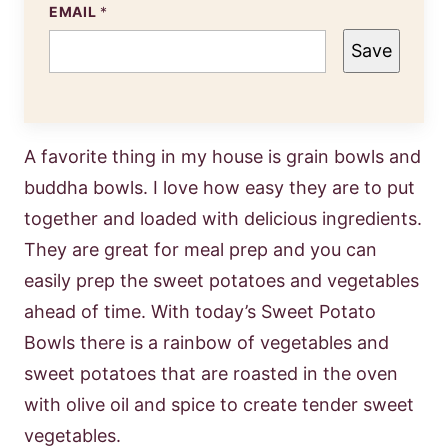
EMAIL
*
Save
A favorite thing in my house is grain bowls and
buddha bowls. I love how easy they are to put
together and loaded with delicious ingredients.
They are great for meal prep and you can
easily prep the sweet potatoes and vegetables
ahead of time. With today’s Sweet Potato
Bowls there is a rainbow of vegetables and
sweet potatoes that are roasted in the oven
with olive oil and spice to create tender sweet
vegetables.