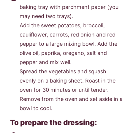
baking tray with parchment paper (you
may need two trays).
Add the sweet potatoes, broccoli,
cauliflower, carrots, red onion and red
pepper to a large mixing bowl. Add the
olive oil, paprika, oregano, salt and
pepper and mix well.
Spread the vegetables and squash
evenly on a baking sheet. Roast in the
oven for 30 minutes or until tender.
Remove from the oven and set aside in a
bowl to cool.
To prepare the dressing: