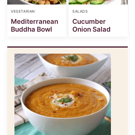
VEGETARIAN
SALADS
Mediterranean
Cucumber
Buddha Bowl
Onion Salad