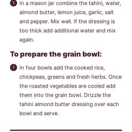
In a mason jar combine the tahini, water,
almond butter, lemon juice, garlic, salt
and pepper. Mix well. If the dressing is
too thick add additional water and mix
again.
To prepare the grain bowl:
In four bowls add the cooked rice,
chickpeas, greens and fresh herbs. Once
the roasted vegetables are cooled add
them into the grain bowl. Drizzle the
tahini almond butter dressing over each
bowl and serve.