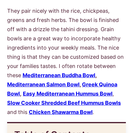
They pair nicely with the rice, chickpeas,
greens and fresh herbs. The bowl is finished
off with a drizzle the tahini dressing. Grain
bowls are a great way to incorporate healthy
ingredients into your weekly meals. The nice
thing is that they can be customized based on
your families tastes. I often rotate between
these
Mediterranean Buddha Bowl
,
Mediterranean Salmon Bowl
,
Greek Quinoa
Bowl
,
Easy Mediterranean Hummus Bowl
,
Slow Cooker Shredded Beef Hummus Bowls
and this
Chicken Shawarma Bowl
.