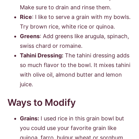
Make sure to drain and rinse them.
Rice
: I like to serve a grain with my bowls.
Try brown rice, white rice or quinoa.
Greens
: Add greens like arugula, spinach,
swiss chard or romaine.
Tahini Dressing:
The tahini dressing adds
so much flavor to the bowl. It mixes tahini
with olive oil, almond butter and lemon
juice.
Ways to Modify
Grains:
I used rice in this grain bowl but
you could use your favorite grain like
quinoa, farro, bulgur wheat or sorghum.