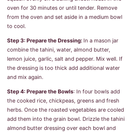
oven for 30 minutes or until tender. Remove
from the oven and set aside in a medium bowl
to cool.
Step 3: Prepare the Dressing:
In a mason jar
combine the tahini, water, almond butter,
lemon juice, garlic, salt and pepper. Mix well. If
the dressing is too thick add additional water
and mix again.
Step 4: Prepare the Bowls
: In four bowls add
the cooked rice, chickpeas, greens and fresh
herbs. Once the roasted vegetables are cooled
add them into the grain bowl. Drizzle the tahini
almond butter dressing over each bowl and