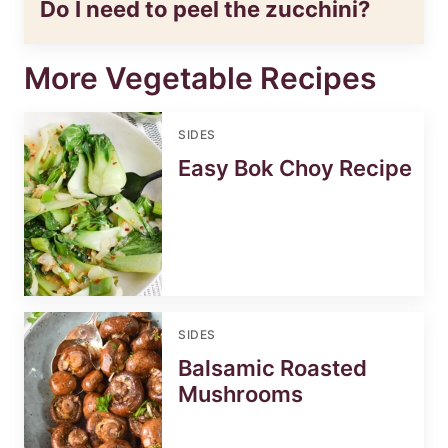
Do I need to peel the zucchini?
More Vegetable Recipes
SIDES
Easy Bok Choy Recipe
SIDES
Balsamic Roasted
Mushrooms