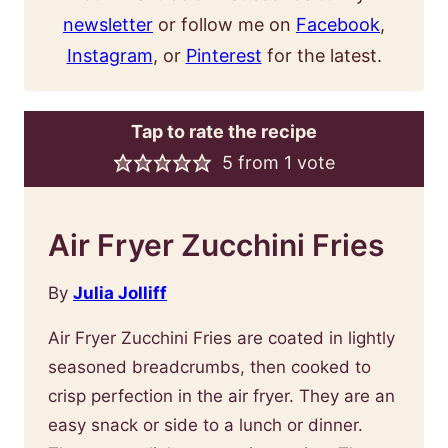
newsletter
or follow me on
Facebook
,
Instagram
, or
Pinterest
for the latest.
Tap to rate the recipe
5
from 1 vote
Air Fryer Zucchini Fries
By
Julia Jolliff
Air Fryer Zucchini Fries are coated in lightly
seasoned breadcrumbs, then cooked to
crisp perfection in the air fryer. They are an
easy snack or side to a lunch or dinner.