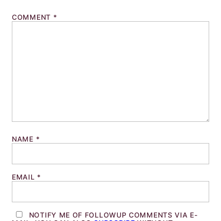
COMMENT
*
NAME
*
EMAIL
*
NOTIFY ME OF FOLLOWUP COMMENTS VIA E-