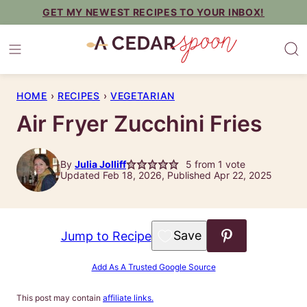
Skip
GET MY NEWEST RECIPES TO YOUR INBOX!
to
content
HOME
›
RECIPES
›
VEGETARIAN
Air Fryer Zucchini Fries
By
Julia Jolliff
5
from 1 vote
Updated Feb 18, 2026, Published Apr 22, 2025
Save to Favorites
Jump to Recipe
Add As A Trusted Google Source
This post may contain
affiliate links.