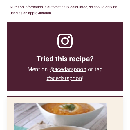
Nutrition information is automatically calculated, so should only be
used as an approximation.
Tried this recipe?
Mention
@acedarspoon
or tag
#acedarspoon
!