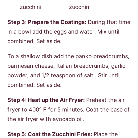
Step 3: Prepare the Coatings:
During that time
in a bowl add the eggs and water. Mix until
combined. Set aside.
To a shallow dish add the panko breadcrumbs,
parmesan cheese, Italian breadcrumbs, garlic
powder, and 1/2 teaspoon of salt. Stir until
combined. Set aside.
Step 4: Heat up the Air Fryer:
Preheat the air
fryer to 400° F for 5 minutes. Coat the base of
the air fryer with avocado oil.
Step 5: Coat the Zucchini Fries:
Place the