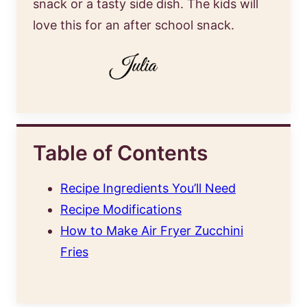
snack or a tasty side dish. The kids will
love this for an after school snack.
Table of Contents
Recipe Ingredients You’ll Need
Recipe Modifications
How to Make Air Fryer Zucchini
Fries