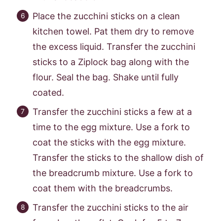
Place the zucchini sticks on a clean
kitchen towel. Pat them dry to remove
the excess liquid. Transfer the zucchini
sticks to a Ziplock bag along with the
flour. Seal the bag. Shake until fully
coated.
Transfer the zucchini sticks a few at a
time to the egg mixture. Use a fork to
coat the sticks with the egg mixture.
Transfer the sticks to the shallow dish of
the breadcrumb mixture. Use a fork to
coat them with the breadcrumbs.
Transfer the zucchini sticks to the air