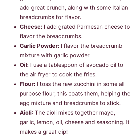
add great crunch, along with some Italian
breadcrumbs for flavor.
Cheese:
I add grated Parmesan cheese to
flavor the breadcrumbs.
Garlic Powder:
I flavor the breadcrumb
mixture with garlic powder.
Oil:
I use a tablespoon of avocado oil to
the air fryer to cook the fries.
Flour:
I toss the raw zucchini in some all
purpose flour, this coats them, helping the
egg mixture and breadcrumbs to stick.
Aioli
: The aioli mixes together mayo,
garlic, lemon, oil, cheese and seasoning. It
makes a great dip!