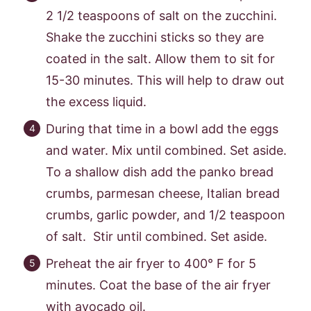
2 1/2 teaspoons of salt on the zucchini.
Shake the zucchini sticks so they are
coated in the salt. Allow them to sit for
15-30 minutes. This will help to draw out
the excess liquid.
During that time in a bowl add the eggs
and water. Mix until combined. Set aside.
To a shallow dish add the panko bread
crumbs, parmesan cheese, Italian bread
crumbs, garlic powder, and 1/2 teaspoon
of salt. Stir until combined. Set aside.
Preheat the air fryer to 400° F for 5
minutes. Coat the base of the air fryer
with avocado oil.