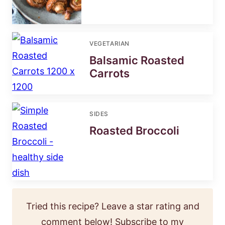
VEGETARIAN
Balsamic Roasted
Carrots
SIDES
Roasted Broccoli
Tried this recipe? Leave a star rating and
comment below! Subscribe to my