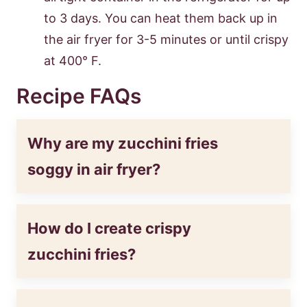
to 3 days. You can heat them back up in
the air fryer for 3-5 minutes or until crispy
at 400° F.
Recipe FAQs
Why are my zucchini fries
soggy in air fryer?
How do I create crispy
zucchini fries?