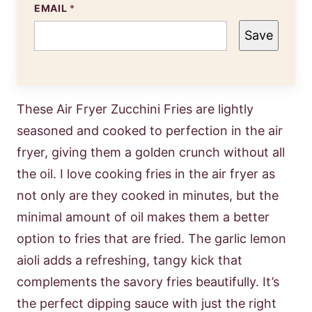
EMAIL
*
Save
These Air Fryer Zucchini Fries are lightly
seasoned and cooked to perfection in the air
fryer, giving them a golden crunch without all
the oil. I love cooking fries in the air fryer as
not only are they cooked in minutes, but the
minimal amount of oil makes them a better
option to fries that are fried. The garlic lemon
aioli adds a refreshing, tangy kick that
complements the savory fries beautifully. It’s
the perfect dipping sauce with just the right