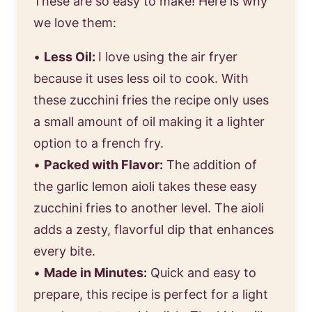
These are so easy to make! Here is why
we love them:
•
Less Oil:
I love using the air fryer
because it uses less oil to cook. With
these zucchini fries the recipe only uses
a small amount of oil making it a lighter
option to a french fry.
•
Packed with Flavor:
The addition of
the garlic lemon aioli takes these easy
zucchini fries to another level. The aioli
adds a zesty, flavorful dip that enhances
every bite.
•
Made in Minutes:
Quick and easy to
prepare, this recipe is perfect for a light