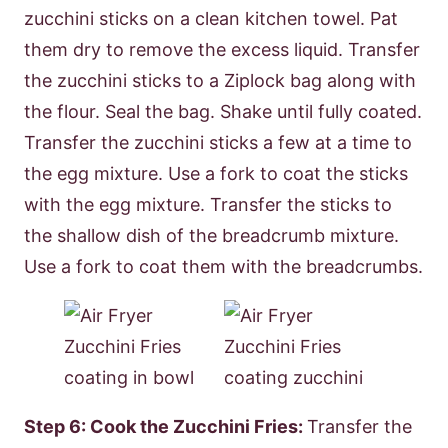
zucchini sticks on a clean kitchen towel. Pat
them dry to remove the excess liquid. Transfer
the zucchini sticks to a Ziplock bag along with
the flour. Seal the bag. Shake until fully coated.
Transfer the zucchini sticks a few at a time to
the egg mixture. Use a fork to coat the sticks
with the egg mixture. Transfer the sticks to
the shallow dish of the breadcrumb mixture.
Use a fork to coat them with the breadcrumbs.
Step 6: Cook the Zucchini Fries:
Transfer the