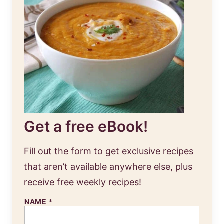
Get a free eBook!
Fill out the form to get exclusive recipes
that aren’t available anywhere else, plus
receive free weekly recipes!
NAME
*