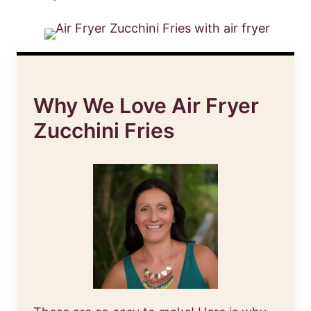
Why We Love Air Fryer
Zucchini Fries