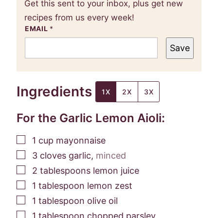
Get this sent to your inbox, plus get new
recipes from us every week!
EMAIL
*
Save
Ingredients
1X
2X
3X
For the Garlic Lemon Aioli:
▢
1
cup
mayonnaise
▢
3
cloves
garlic
,
minced
▢
2
tablespoons
lemon juice
▢
1
tablespoon
lemon zest
▢
1
tablespoon
olive oil
▢
1
tablespoon
chopped parsley