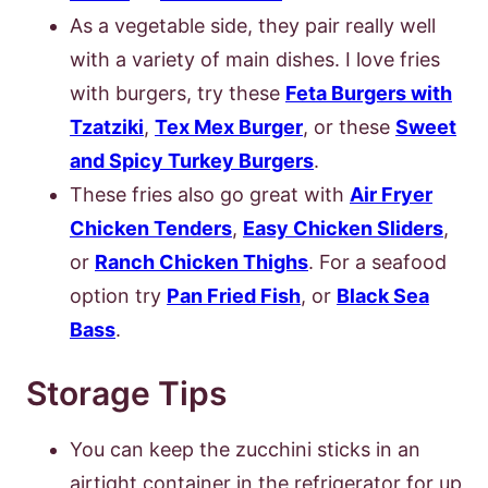
As a vegetable side, they pair really well
with a variety of main dishes. I love fries
with burgers, try these
Feta Burgers with
Tzatziki
,
Tex Mex Burger
, or these
Sweet
and Spicy Turkey Burgers
.
These fries also go great with
Air Fryer
Chicken Tenders
,
Easy Chicken Sliders
,
or
Ranch Chicken Thighs
. For a seafood
option try
Pa
n Fried Fish
, or
Black Sea
Bass
.
Storage Tips
You can keep the zucchini sticks in an
airtight container in the refrigerator for up