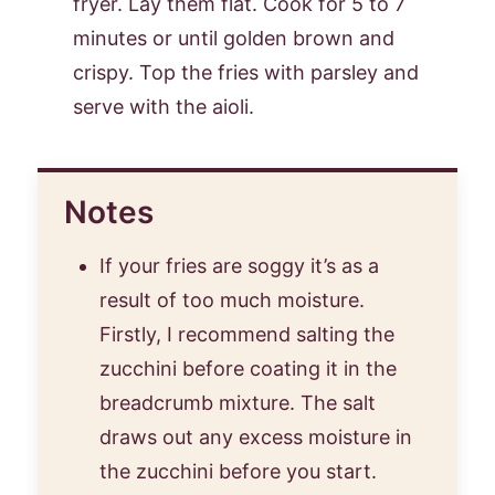
fryer. Lay them flat. Cook for 5 to 7
minutes or until golden brown and
crispy. Top the fries with parsley and
serve with the aioli.
Notes
If your fries are soggy it’s as a
result of too much moisture.
Firstly, I recommend salting the
zucchini before coating it in the
breadcrumb mixture. The salt
draws out any excess moisture in
the zucchini before you start.