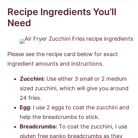
Recipe Ingredients You’ll
Need
Please see the recipe card below for exact
ingredient amounts and instructions.
Zucchini:
Use either 3 small or 2 medium
sized zucchini, which will give you around
24 fries.
Egg:
I use 2 eggs to coat the zucchini and
help the breadcrumbs to stick.
Breadcrumbs:
To coat the zucchini, I use
gluten free panko breadcrumbs as they