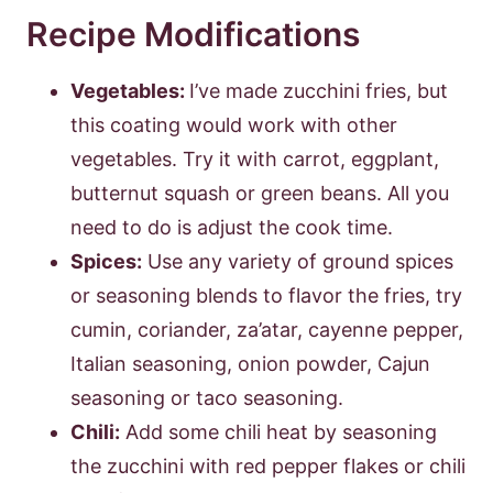
Recipe Modifications
Vegetables:
I’ve made zucchini fries, but
this coating would work with other
vegetables. Try it with carrot, eggplant,
butternut squash or green beans. All you
need to do is adjust the cook time.
Spices:
Use any variety of ground spices
or seasoning blends to flavor the fries, try
cumin, coriander, za’atar, cayenne pepper,
Italian seasoning, onion powder, Cajun
seasoning or taco seasoning.
Chili:
Add some chili heat by seasoning
the zucchini with red pepper flakes or chili