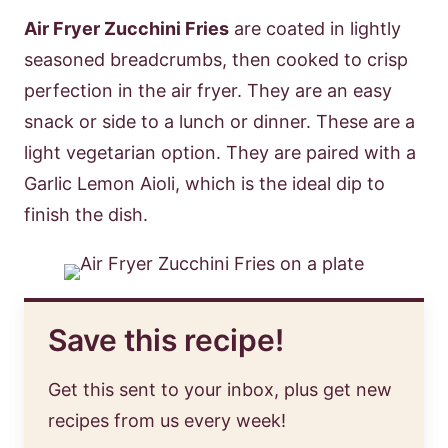
Air Fryer Zucchini Fries
are coated in lightly
seasoned breadcrumbs, then cooked to crisp
perfection in the air fryer. They are an easy
snack or side to a lunch or dinner. These are a
light vegetarian option. They are paired with a
Garlic Lemon Aioli, which is the ideal dip to
finish the dish.
Save this recipe!
Get this sent to your inbox, plus get new
recipes from us every week!