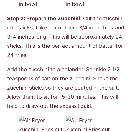
Step 2: Prepare the Zucchini:
Cut the zucchini
into sticks. I like to cut them 3/4 inch thick and
3-4 inches long. This will be approximately 24
sticks. This is the perfect amount of batter for
24 fries.
Add the zucchini to a colander. Sprinkle 2 1/2
teaspoons of salt on the zucchini. Shake the
zucchini sticks so they are coated in the salt.
Allow them to sit for 15-30 minutes. This will
help to draw out the excess liquid.