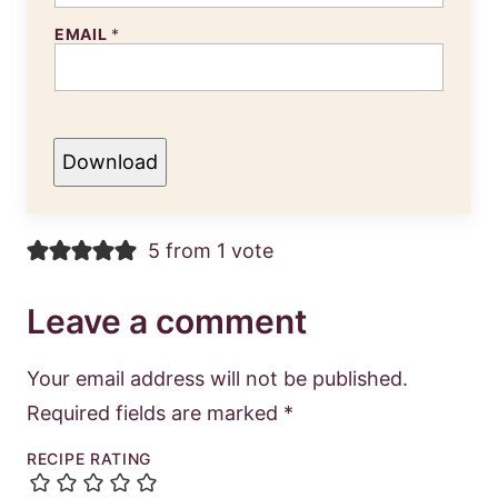
EMAIL
*
Download
5 from 1 vote
Leave a comment
Your email address will not be published.
Required fields are marked
*
RECIPE RATING