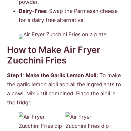
powder.
Dairy-Free:
Swap the Parmesan cheese
for a dairy free alternative.
How to Make Air Fryer
Zucchini Fries
Step 1
:
Make the Garlic Lemon Aioli:
To make
the garlic lemon aioli add all the ingredients to
a bowl. Mix until combined. Place the aioli in
the fridge.