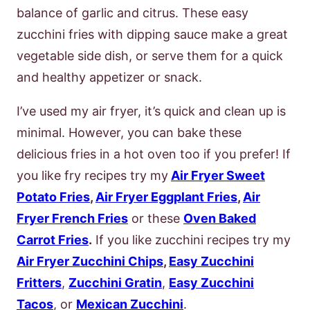
balance of garlic and citrus. These easy
zucchini fries with dipping sauce make a great
vegetable side dish, or serve them for a quick
and healthy appetizer or snack.
I’ve used my air fryer, it’s quick and clean up is
minimal. However, you can bake these
delicious fries in a hot oven too if you prefer! If
you like fry recipes try my
Air Fryer Sweet
Potato Fries
,
Air Fryer Eggplant Fries
,
Air
Fryer French Fries
or these
Oven Baked
Carrot Fries
.
If you like zucchini recipes try my
Air Fryer Zucchini Chips
,
Easy Zucchini
Fritters
,
Zucchini Gratin
,
Easy Zucchini
Tacos
, or
Mexican Zucchini
.