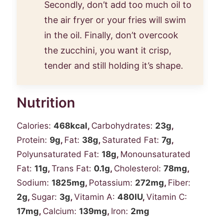
Secondly, don’t add too much oil to
the air fryer or your fries will swim
in the oil. Finally, don’t overcook
the zucchini, you want it crisp,
tender and still holding it’s shape.
Nutrition
Calories:
468
kcal
,
Carbohydrates:
23
g
,
Protein:
9
g
,
Fat:
38
g
,
Saturated Fat:
7
g
,
Polyunsaturated Fat:
18
g
,
Monounsaturated
Fat:
11
g
,
Trans Fat:
0.1
g
,
Cholesterol:
78
mg
,
Sodium:
1825
mg
,
Potassium:
272
mg
,
Fiber:
2
g
,
Sugar:
3
g
,
Vitamin A:
480
IU
,
Vitamin C:
17
mg
,
Calcium:
139
mg
,
Iron:
2
mg