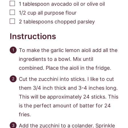
▢
1
tablespoon
avocado oil or olive oil
▢
1/2
cup
all purpose flour
▢
2
tablespoons
chopped parsley
Instructions
To make the garlic lemon aioli add all the
ingredients to a bowl. Mix until
combined. Place the aioli in the fridge.
Cut the zucchini into sticks. I like to cut
them 3/4 inch thick and 3-4 inches long.
This will be approximately 24 sticks. This
is the perfect amount of batter for 24
fries.
Add the zucchini to a colander. Sprinkle