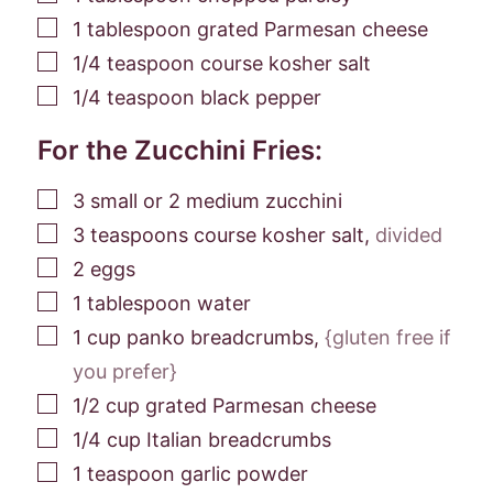
▢
1
tablespoon
grated Parmesan cheese
▢
1/4
teaspoon
course kosher salt
▢
1/4
teaspoon
black pepper
For the Zucchini Fries:
▢
3
small
or 2 medium zucchini
▢
3
teaspoons
course kosher salt
,
divided
▢
2
eggs
▢
1
tablespoon
water
▢
1
cup
panko breadcrumbs
,
{gluten free if
you prefer}
▢
1/2
cup
grated Parmesan cheese
▢
1/4
cup
Italian breadcrumbs
▢
1
teaspoon
garlic powder