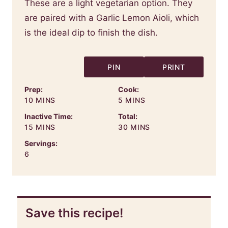
These are a light vegetarian option. They
are paired with a Garlic Lemon Aioli, which
is the ideal dip to finish the dish.
PIN
PRINT
Prep:
Cook:
MINUTES
MINUTES
10
MINS
5
MINS
Inactive Time:
Total:
MINUTES
MINUTES
15
MINS
30
MINS
Servings:
6
Save this recipe!