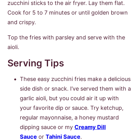
zucchini sticks to the air fryer. Lay them flat.
Cook for 5 to 7 minutes or until golden brown
and crispy.
Top the fries with parsley and serve with the
aioli.
Serving Tips
These easy zucchini fries make a delicious
side dish or snack. I’ve served them with a
garlic aioli, but you could air it up with
your favorite dip or sauce. Try ketchup,
regular mayonnaise, a honey mustard
dipping sauce or my
Creamy Dill
Sauce
or
Tahini Sauce
.