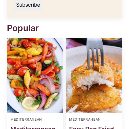
M
Subscribe
E
Popular
MEDITERRANEAN
MEDITERRANEAN