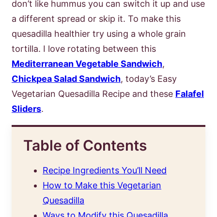
don’t like hummus you can switch it up and use
a different spread or skip it. To make this
quesadilla healthier try using a whole grain
tortilla. I love rotating between this
Mediterranean Vegetable Sandwich
,
Chickpea Salad Sandwich
, today’s Easy
Vegetarian Quesadilla Recipe and these
Falafel
Sliders
.
Table of Contents
Recipe Ingredients You’ll Need
How to Make this Vegetarian
Quesadilla
Ways to Modify this Quesadilla