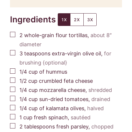
Ingredients
1X
2X
3X
▢
2
whole-grain flour tortillas
,
about 8″
diameter
▢
3
teaspoons
extra-virgin olive oil
,
for
brushing {optional}
▢
1/4
cup
of hummus
▢
1/2
cup
crumbled feta cheese
▢
1/4
cup
mozzarella cheese
,
shredded
▢
1/4
cup
sun-dried tomatoes
,
drained
▢
1/4
cup
of kalamata olives
,
halved
▢
1
cup
fresh spinach
,
sautéed
▢
2
tablespoons
fresh parsley
,
chopped