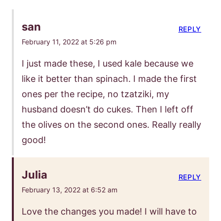
san
REPLY
February 11, 2022 at 5:26 pm
I just made these, I used kale because we
like it better than spinach. I made the first
ones per the recipe, no tzatziki, my
husband doesn’t do cukes. Then I left off
the olives on the second ones. Really really
good!
Julia
REPLY
February 13, 2022 at 6:52 am
Love the changes you made! I will have to