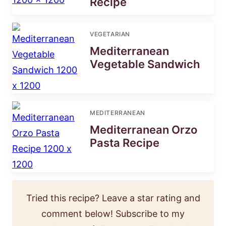
Recipe
VEGETARIAN
Mediterranean
Vegetable Sandwich
MEDITERRANEAN
Mediterranean Orzo
Pasta Recipe
Tried this recipe? Leave a star rating and
comment below! Subscribe to my