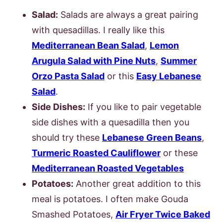
Salad:
Salads are always a great pairing
with quesadillas. I really like this
Mediterranean Bean Salad
,
Lemon
Arugula Salad with Pine Nuts
,
Summer
Orzo Pasta Salad
or this
Easy Lebanese
Salad
.
Side Dishes:
If you like to pair vegetable
side dishes with a quesadilla then you
should try these
Lebanese Green Beans
,
Turmeric Roasted Cauliflower
or these
Mediterranean Roasted Vegetables
Potatoes:
Another great addition to this
meal is potatoes. I often make Gouda
Smashed Potatoes,
Air Fryer Twice Baked