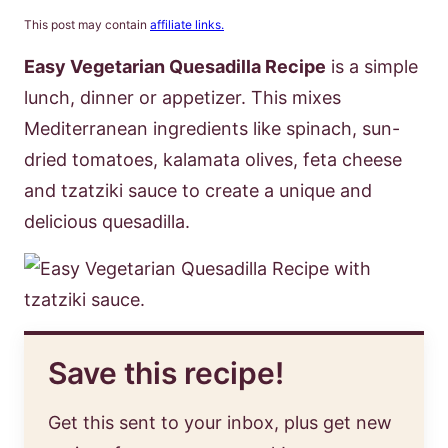
This post may contain
affiliate links.
Easy Vegetarian Quesadilla Recipe
is a simple
lunch, dinner or appetizer. This mixes
Mediterranean ingredients like spinach, sun-
dried tomatoes, kalamata olives, feta cheese
and tzatziki sauce to create a unique and
delicious quesadilla.
Save this recipe!
Get this sent to your inbox, plus get new