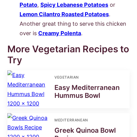
Potato
,
Spicy Lebanese Potatoes
or
Lemon Cilantro Roasted Potatoes
.
Another great thing to serve this chicken
over is
Creamy Polenta
.
More Vegetarian Recipes to
Try
VEGETARIAN
Easy Mediterranean
Hummus Bowl
MEDITERRANEAN
Greek Quinoa Bowl