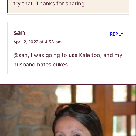
try that. Thanks for sharing.
san
REPLY
April 2, 2022 at 4:58 pm
@san, I was going to use Kale too, and my
husband hates cukes…