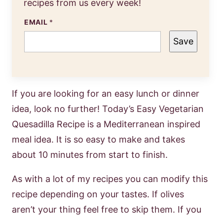
recipes from us every week!
EMAIL
*
Save
If you are looking for an easy lunch or dinner
idea, look no further! Today’s Easy Vegetarian
Quesadilla Recipe is a Mediterranean inspired
meal idea. It is so easy to make and takes
about 10 minutes from start to finish.
As with a lot of my recipes you can modify this
recipe depending on your tastes. If olives
aren’t your thing feel free to skip them. If you