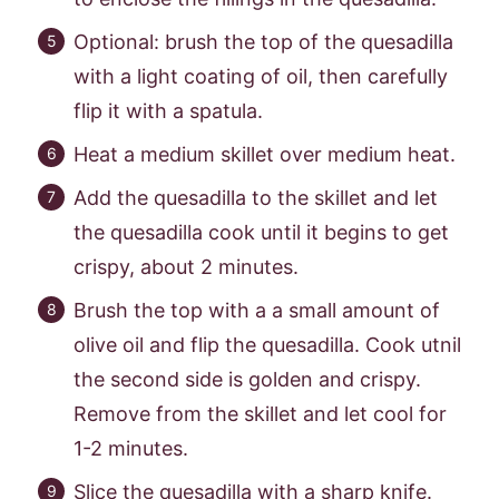
Optional: brush the top of the quesadilla
with a light coating of oil, then carefully
flip it with a spatula.
Heat a medium skillet over medium heat.
Add the quesadilla to the skillet and let
the quesadilla cook until it begins to get
crispy, about 2 minutes.
Brush the top with a a small amount of
olive oil and flip the quesadilla. Cook utnil
the second side is golden and crispy.
Remove from the skillet and let cool for
1-2 minutes.
Slice the quesadilla with a sharp knife.