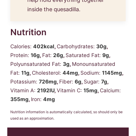
inside the quesadilla.
Nutrition
Calories:
402
kcal
,
Carbohydrates:
30
g
,
Protein:
16
g
,
Fat:
26
g
,
Saturated Fat:
9
g
,
Polyunsaturated Fat:
3
g
,
Monounsaturated
Fat:
11
g
,
Cholesterol:
44
mg
,
Sodium:
1145
mg
,
Potassium:
726
mg
,
Fiber:
6
g
,
Sugar:
7
g
,
Vitamin A:
2192
IU
,
Vitamin C:
15
mg
,
Calcium:
355
mg
,
Iron:
4
mg
Nutrition information is automatically calculated, so should only be
used as an approximation.