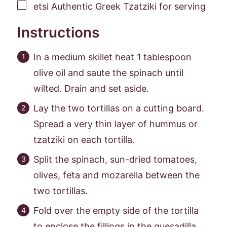
▢
etsi Authentic Greek Tzatziki for serving
Instructions
In a medium skillet heat 1 tablespoon
olive oil and saute the spinach until
wilted. Drain and set aside.
Lay the two tortillas on a cutting board.
Spread a very thin layer of hummus or
tzatziki on each tortilla.
Split the spinach, sun-dried tomatoes,
olives, feta and mozarella between the
two tortillas.
Fold over the empty side of the tortilla
to enclose the fillings in the quesadilla.