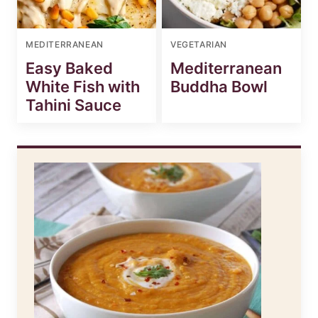
MEDITERRANEAN
VEGETARIAN
Easy Baked
Mediterranean
White Fish with
Buddha Bowl
Tahini Sauce