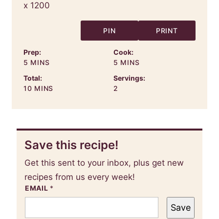
PIN
PRINT
Prep:
Cook:
MINUTES
MINUTES
5
MINS
5
MINS
Total:
Servings:
MINUTES
10
MINS
2
Save this recipe!
Get this sent to your inbox, plus get new
recipes from us every week!
EMAIL
*
Save