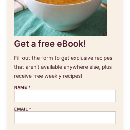
Get a free eBook!
Fill out the form to get exclusive recipes
that aren’t available anywhere else, plus
receive free weekly recipes!
NAME
*
EMAIL
*