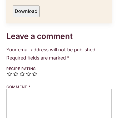
Download
Leave a comment
Your email address will not be published.
Required fields are marked
*
RECIPE RATING
COMMENT
*