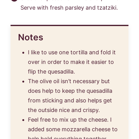
Serve with fresh parsley and tzatziki.
Notes
I like to use one tortilla and fold it
over in order to make it easier to
flip the quesadilla.
The olive oil isn’t necessary but
does help to keep the quesadilla
from sticking and also helps get
the outside nice and crispy.
Feel free to mix up the cheese. I
added some mozzarella cheese to
help hold everything together