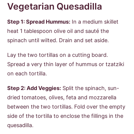
Vegetarian Quesadilla
Step 1: Spread Hummus:
In a medium skillet
heat 1 tablespoon olive oil and sauté the
spinach until wilted. Drain and set aside.
Lay the two tortillas on a cutting board.
Spread a very thin layer of hummus or tzatziki
on each tortilla.
Step 2: Add Veggies:
Split the spinach, sun-
dried tomatoes, olives, feta and mozzarella
between the two tortillas. Fold over the empty
side of the tortilla to enclose the fillings in the
quesadilla.