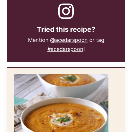
Tried this recipe?
Mention
@acedarspoon
or tag
#acedarspoon
!