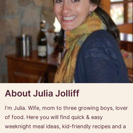
About Julia Jolliff
I'm Julia. Wife, mom to three growing boys, lover
of food. Here you will find quick & easy
weeknight meal ideas, kid-friendly recipes and a