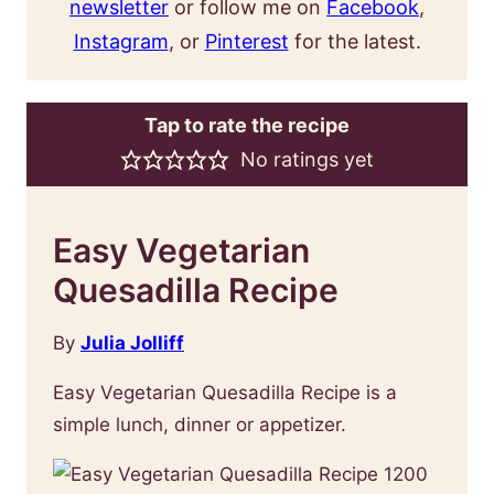
newsletter
or follow me on
Facebook
,
Instagram
, or
Pinterest
for the latest.
Tap to rate the recipe
No ratings yet
Easy Vegetarian
Quesadilla Recipe
By
Julia Jolliff
Easy Vegetarian Quesadilla Recipe is a
simple lunch, dinner or appetizer.