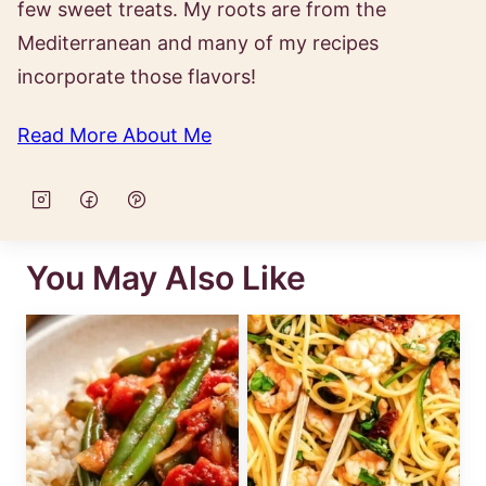
few sweet treats. My roots are from the
Mediterranean and many of my recipes
incorporate those flavors!
Read More About Me
You May Also Like