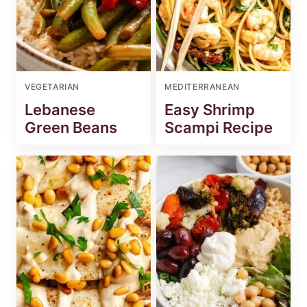
VEGETARIAN
MEDITERRANEAN
Lebanese
Easy Shrimp
Green Beans
Scampi Recipe