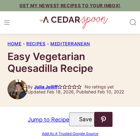
Skip
GET MY NEWEST RECIPES TO YOUR INBOX!
to
content
HOME
›
RECIPES
›
MEDITERRANEAN
Easy Vegetarian
Quesadilla Recipe
By
Julia Jolliff
No ratings yet
Updated Feb 18, 2026, Published Feb 10, 2022
Save to Favorites
Jump to Recipe
Add As A Trusted Google Source