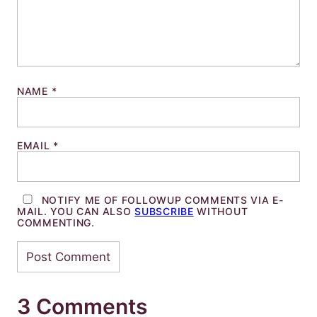
NAME
*
EMAIL
*
NOTIFY ME OF FOLLOWUP COMMENTS VIA E-
MAIL. YOU CAN ALSO
SUBSCRIBE
WITHOUT
COMMENTING.
3 Comments