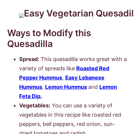
Ways to Modify this
Quesadilla
Spread:
This quesadilla works great with a
variety of spreads like
Roasted Red
Pepper Hummus
,
Easy Lebanese
Hummus
,
Lemon Hummus
and
Lemon
Feta Dip.
Vegetables:
You can use a variety of
vegetables in this recipe like roasted red
peppers, bell peppers, red onion, sun-
dried tomatoes and radish.