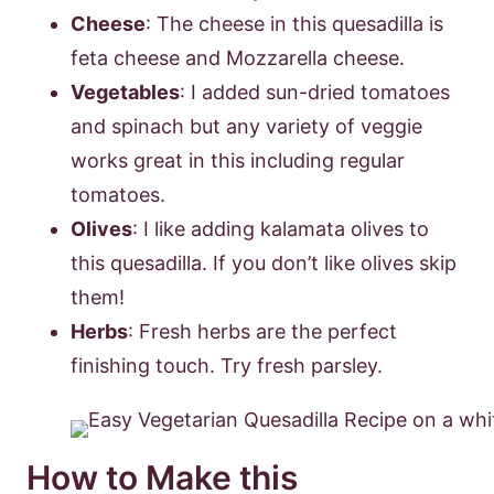
Cheese
: The cheese in this quesadilla is
feta cheese and Mozzarella cheese.
Vegetables
: I added sun-dried tomatoes
and spinach but any variety of veggie
works great in this including regular
tomatoes.
Olives
: I like adding kalamata olives to
this quesadilla. If you don’t like olives skip
them!
Herbs
: Fresh herbs are the perfect
finishing touch. Try fresh parsley.
How to Make this