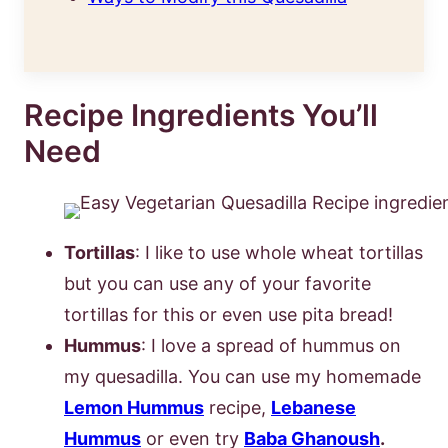
Recipe Ingredients You’ll
Need
Tortillas
: I like to use whole wheat tortillas
but you can use any of your favorite
tortillas for this or even use pita bread!
Hummus
: I love a spread of hummus on
my quesadilla. You can use my homemade
Lemon Hummus
recipe,
Lebanese
Hummus
or even try
Baba Ghanoush
.