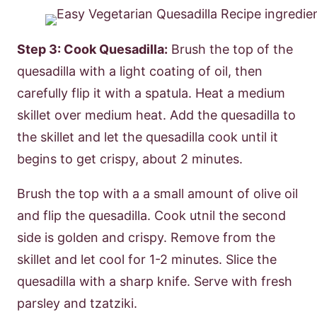
Step 3: Cook Quesadilla:
Brush the top of the
quesadilla with a light coating of oil, then
carefully flip it with a spatula. Heat a medium
skillet over medium heat. Add the quesadilla to
the skillet and let the quesadilla cook until it
begins to get crispy, about 2 minutes.
Brush the top with a a small amount of olive oil
and flip the quesadilla. Cook utnil the second
side is golden and crispy. Remove from the
skillet and let cool for 1-2 minutes. Slice the
quesadilla with a sharp knife. Serve with fresh
parsley and tzatziki.