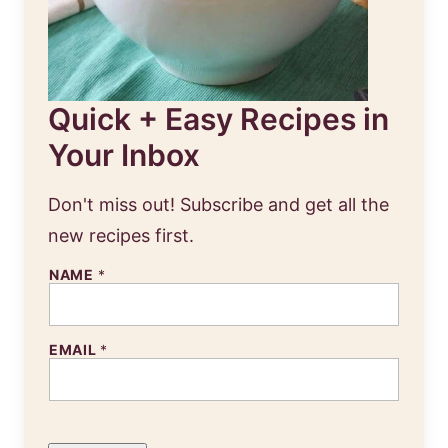
Quick + Easy Recipes in
Your Inbox
Don't miss out! Subscribe and get all the
new recipes first.
NAME
*
E
EMAIL
*
M
A
I
L
N
A