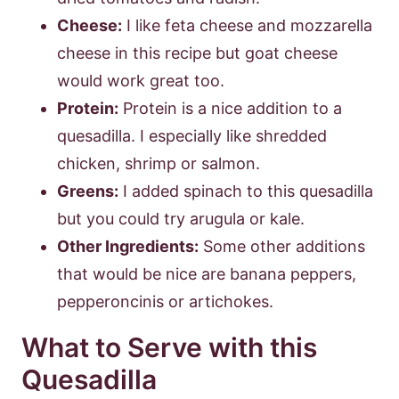
Cheese:
I like feta cheese and mozzarella
cheese in this recipe but goat cheese
would work great too.
Protein:
Protein is a nice addition to a
quesadilla. I especially like shredded
chicken, shrimp or salmon.
Greens:
I added spinach to this quesadilla
but you could try arugula or kale.
Other Ingredients:
Some other additions
that would be nice are banana peppers,
pepperoncinis or artichokes.
What to Serve with this
Quesadilla